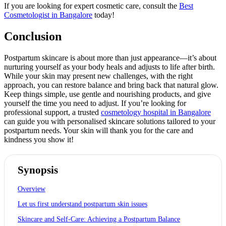
If you are looking for expert cosmetic care, consult the
Best
Cosmetologist in Bangalore
today!
Conclusion
Postpartum skincare is about more than just appearance—it’s about
nurturing yourself as your body heals and adjusts to life after birth.
While your skin may present new challenges, with the right
approach, you can restore balance and bring back that natural glow.
Keep things simple, use gentle and nourishing products, and give
yourself the time you need to adjust. If you’re looking for
professional support, a trusted
cosmetology hospital in Bangalore
can guide you with personalised skincare solutions tailored to your
postpartum needs. Your skin will thank you for the care and
kindness you show it!
Synopsis
Overview
Let us first understand postpartum skin issues
Skincare and Self-Care: Achieving a Postpartum Balance