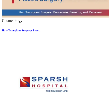
Cosmetology
Hair Transplant Surgery: Proc...