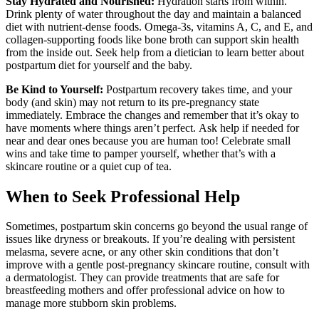
Stay Hydrated and Nourished:
Hydration starts from within.
Drink plenty of water throughout the day and maintain a balanced
diet with nutrient-dense foods. Omega-3s, vitamins A, C, and E, and
collagen-supporting foods like bone broth can support skin health
from the inside out. Seek help from a dietician to learn better about
postpartum diet for yourself and the baby.
Be Kind to Yourself:
Postpartum recovery takes time, and your
body (and skin) may not return to its pre-pregnancy state
immediately. Embrace the changes and remember that it
’
s okay to
have moments where things aren
’t perfect.
Ask help if needed for
near and dear ones because you are human too! Celebrate small
wins and take time to pamper yourself, whether that
’
s with a
skincare routine or a quiet cup of tea.
When to Seek Professional Help
Sometimes, postpartum skin concerns go beyond the usual range of
issues like dryness or breakouts. If you’re dealing with persistent
melasma, severe acne, or any other skin conditions that don’t
improve with a gentle post-pregnancy skincare routine, consult with
a dermatologist. They can provide treatments that are safe for
breastfeeding mothers and offer professional advice on how to
manage more stubborn skin problems.