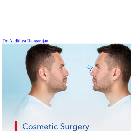
Dr. Aadithya Rangarajan