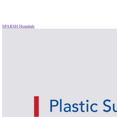
SPARSH Hospitals