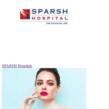
SPARSH Hospitals