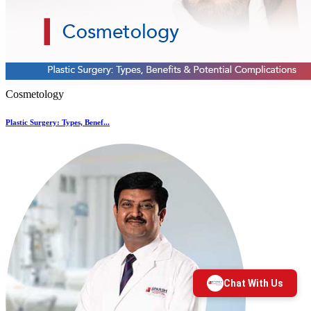
Cosmetology
Plastic Surgery: Types, Benef...