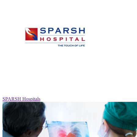
SPARSH Hospitals