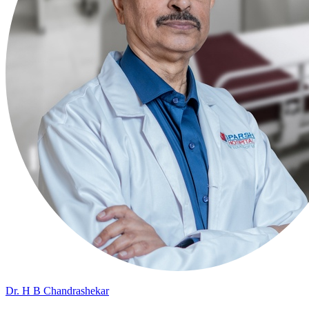
Dr. H B Chandrashekar