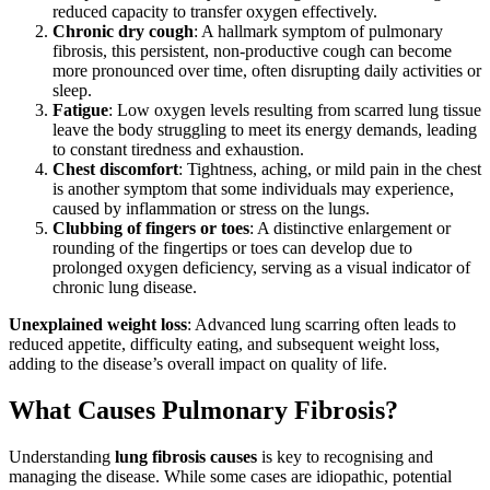
reduced capacity to transfer oxygen effectively.
Chronic dry cough
: A hallmark symptom of pulmonary
fibrosis, this persistent, non-productive cough can become
more pronounced over time, often disrupting daily activities or
sleep.
Fatigue
: Low oxygen levels resulting from scarred lung tissue
leave the body struggling to meet its energy demands, leading
to constant tiredness and exhaustion.
Chest discomfort
: Tightness, aching, or mild pain in the chest
is another symptom that some individuals may experience,
caused by inflammation or stress on the lungs.
Clubbing of fingers or toes
: A distinctive enlargement or
rounding of the fingertips or toes can develop due to
prolonged oxygen deficiency, serving as a visual indicator of
chronic lung disease.
Unexplained weight loss
: Advanced lung scarring often leads to
reduced appetite, difficulty eating, and subsequent weight loss,
adding to the disease’s overall impact on quality of life.
What Causes Pulmonary Fibrosis?
Understanding
lung fibrosis causes
is key to recognising and
managing the disease. While some cases are idiopathic, potential