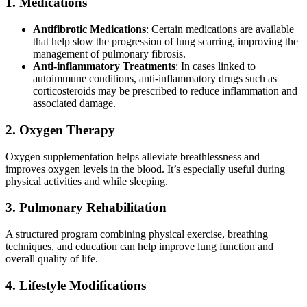
1. Medications
Antifibrotic Medications
: Certain medications are available
that help slow the progression of lung scarring, improving the
management of pulmonary fibrosis.
Anti-inflammatory Treatments
: In cases linked to
autoimmune conditions, anti-inflammatory drugs such as
corticosteroids may be prescribed to reduce inflammation and
associated damage.
2. Oxygen Therapy
Oxygen supplementation helps alleviate breathlessness and
improves oxygen levels in the blood. It’s especially useful during
physical activities and while sleeping.
3. Pulmonary Rehabilitation
A structured program combining physical exercise, breathing
techniques, and education can help improve lung function and
overall quality of life.
4. Lifestyle Modifications