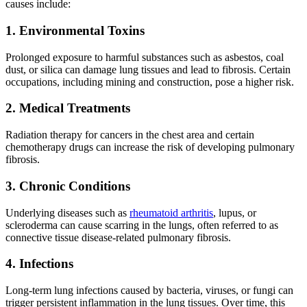
causes include:
1. Environmental Toxins
Prolonged exposure to harmful substances such as asbestos, coal
dust, or silica can damage lung tissues and lead to fibrosis. Certain
occupations, including mining and construction, pose a higher risk.
2. Medical Treatments
Radiation therapy for cancers in the chest area and certain
chemotherapy drugs can increase the risk of developing pulmonary
fibrosis.
3. Chronic Conditions
Underlying diseases such as
rheumatoid arthritis
, lupus, or
scleroderma can cause scarring in the lungs, often referred to as
connective tissue disease-related pulmonary fibrosis.
4. Infections
Long-term lung infections caused by bacteria, viruses, or fungi can
trigger persistent inflammation in the lung tissues. Over time, this