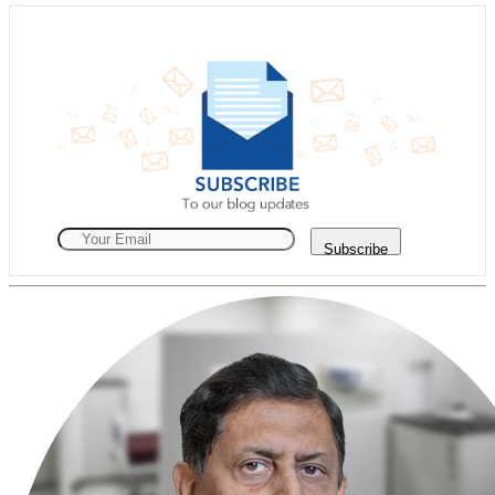
Subscribe