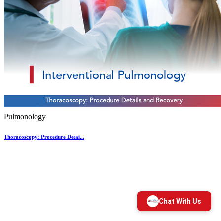
Pulmonology
Thoracoscopy: Procedure Detai...