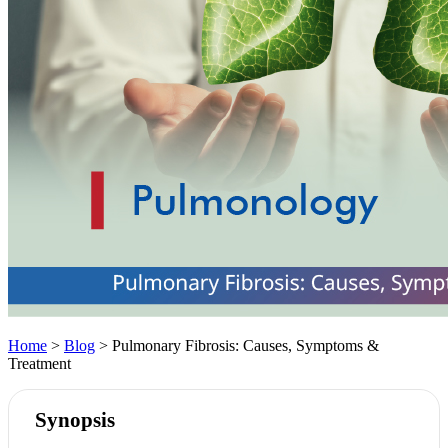
Home
>
Blog
> Pulmonary Fibrosis: Causes, Symptoms &
Treatment
Synopsis