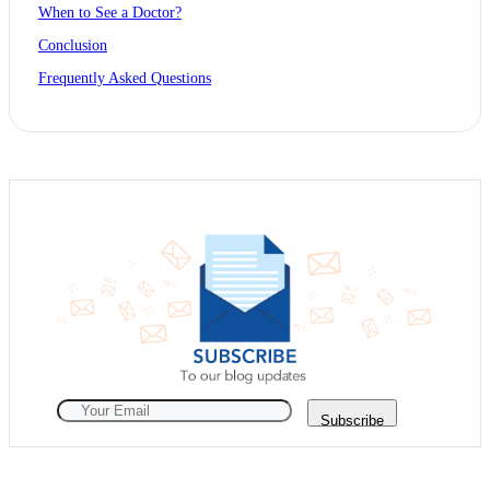
When to See a Doctor?
Conclusion
Frequently Asked Questions
Subscribe