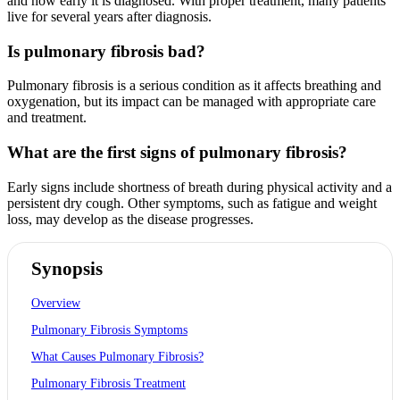
and how early it is diagnosed. With proper treatment, many patients
live for several years after diagnosis.
Is pulmonary fibrosis bad?
Pulmonary fibrosis is a serious condition as it affects breathing and
oxygenation, but its impact can be managed with appropriate care
and treatment.
What are the first signs of pulmonary fibrosis?
Early signs include shortness of breath during physical activity and a
persistent dry cough. Other symptoms, such as fatigue and weight
loss, may develop as the disease progresses.
Synopsis
Overview
Pulmonary Fibrosis Symptoms
What Causes Pulmonary Fibrosis?
Pulmonary Fibrosis Treatment