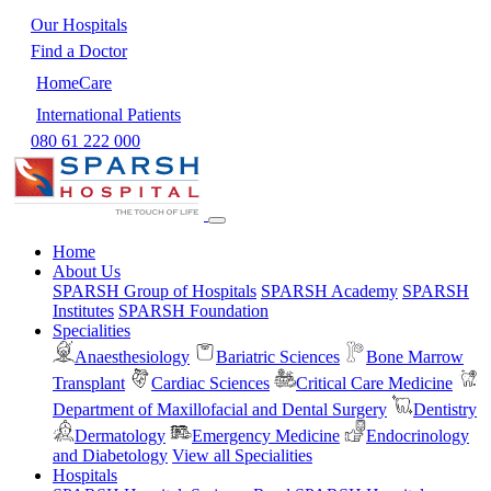
Our Hospitals
Find a Doctor
HomeCare
International Patients
080 61 222 000
Home
About Us
SPARSH Group of Hospitals
SPARSH Academy
SPARSH
Institutes
SPARSH Foundation
Specialities
Anaesthesiology
Bariatric Sciences
Bone Marrow
Transplant
Cardiac Sciences
Critical Care Medicine
Department of Maxillofacial and Dental Surgery
Dentistry
Dermatology
Emergency Medicine
Endocrinology
and Diabetology
View all Specialities
Hospitals