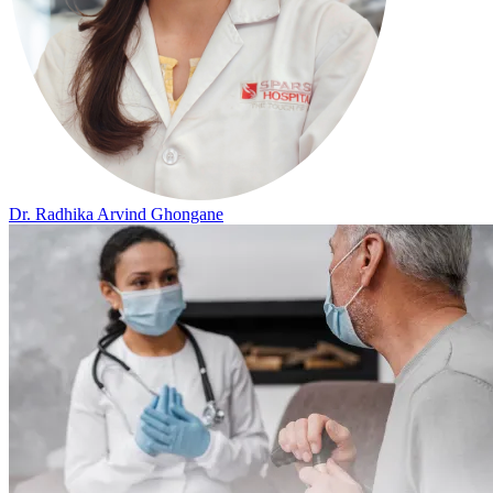
Dr. Radhika Arvind Ghongane