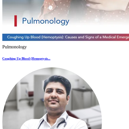
Pulmonology
Coughing Up Blood (Hemoptysis...