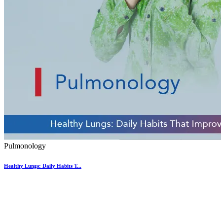
Pulmonology
Healthy Lungs: Daily Habits T...