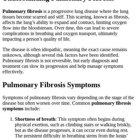
Pulmonary fibrosis
is a progressive lung disease where the lung
tissues become scarred and stiff. This scarring, known as fibrosis,
affects the lung’s ability to expand and contract, limiting oxygen
flow into the bloodstream. Over time, this can lead to severe
complications in breathing and oxygen transport, ultimately
impacting a person’s quality of life.
The disease is often idiopathic, meaning the exact cause remains
unknown, although several risk factors have been identified.
Pulmonary fibrosis is not reversible, but early diagnosis and
treatment can slow its progression and help manage symptoms
effectively.
Pulmonary Fibrosis Symptoms
Symptoms of pulmonary fibrosis vary depending on the stage of the
disease but often worsen over time. Common
pulmonary fibrosis
symptoms
include:
Shortness of breath
: This symptom often begins during
physical exertion, such as climbing stairs or walking briskly,
but as the disease progresses, it can occur even during rest.
The persistent difficulty in breathing stems from the lungs’