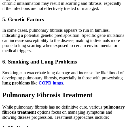
chronic inflammation may result in scarring and fibrosis, especially
if the infections are not effectively treated or managed.
5. Genetic Factors
In some cases, pulmonary fibrosis appears to run in families,
indicating a potential genetic predisposition. Specific gene mutations
can increase susceptibility to the disease, making individuals more
prone to lung scarring when exposed to certain environmental or
medical triggers.
6. Smoking and Lung Problems
Smoking can exacerbate lung damage and increase the likelihood of
developing pulmonary fibrosis, especially in those with pre-existing
lung problems
like
COPD lungs
.
Pulmonary Fibrosis Treatment
While pulmonary fibrosis has no definitive cure, various
pulmonary
fibrosis treatment
options focus on managing symptoms and
slowing disease progression. Treatment approaches include: