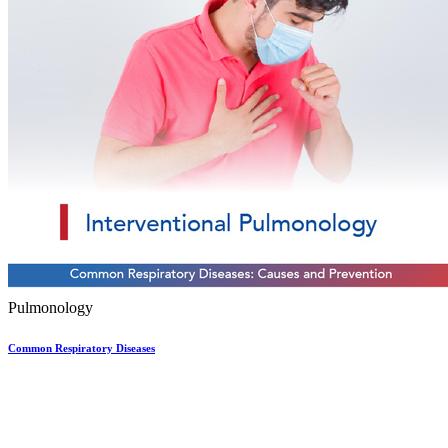
Pulmonology
Common Respiratory Diseases