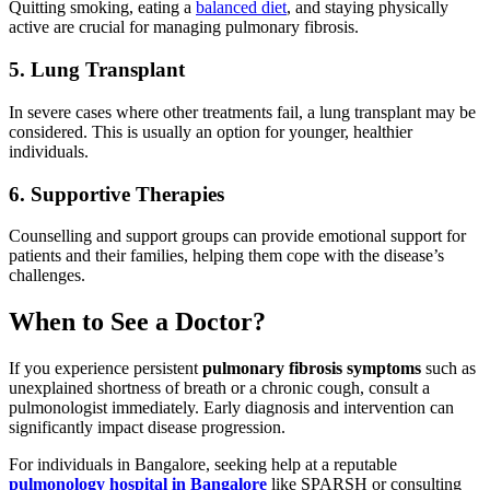
Quitting smoking, eating a
balanced diet
, and staying physically
active are crucial for managing pulmonary fibrosis.
5. Lung Transplant
In severe cases where other treatments fail, a lung transplant may be
considered. This is usually an option for younger, healthier
individuals.
6. Supportive Therapies
Counselling and support groups can provide emotional support for
patients and their families, helping them cope with the disease’s
challenges.
When to See a Doctor?
If you experience persistent
pulmonary fibrosis symptoms
such as
unexplained shortness of breath or a chronic cough, consult a
pulmonologist immediately. Early diagnosis and intervention can
significantly impact disease progression.
For individuals in Bangalore, seeking help at a reputable
pulmonology hospital in Bangalore
like SPARSH or consulting