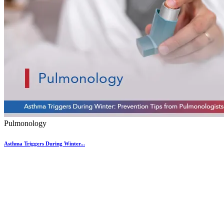
Pulmonology
Asthma Triggers During Winter...