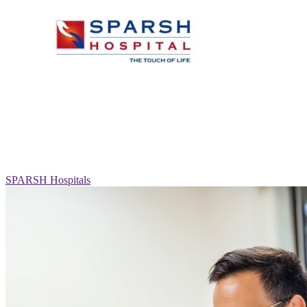
SPARSH Hospitals