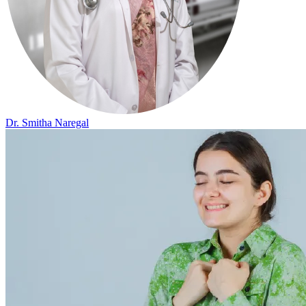
Dr. Smitha Naregal