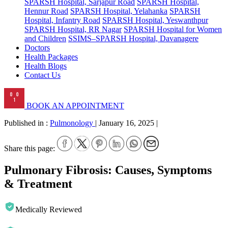
SPARSH Hospital, Sarjapur Road
SPARSH Hospital,
Hennur Road
SPARSH Hospital, Yelahanka
SPARSH
Hospital, Infantry Road
SPARSH Hospital, Yeswanthpur
SPARSH Hospital, RR Nagar
SPARSH Hospital for Women
and Children
SSIMS–SPARSH Hospital, Davanagere
Doctors
Health Packages
Health Blogs
Contact Us
BOOK AN APPOINTMENT
Published in :
Pulmonology
|
January 16, 2025
|
Share this page:
Pulmonary Fibrosis: Causes, Symptoms
& Treatment
Medically Reviewed