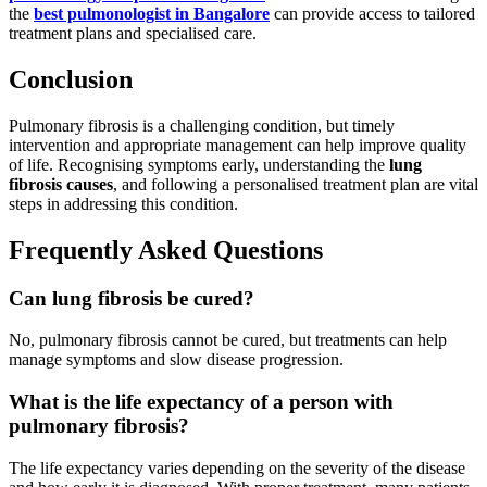
the
best pulmonologist in Bangalore
can provide access to tailored
treatment plans and specialised care.
Conclusion
Pulmonary fibrosis is a challenging condition, but timely
intervention and appropriate management can help improve quality
of life. Recognising symptoms early, understanding the
lung
fibrosis causes
, and following a personalised treatment plan are vital
steps in addressing this condition.
Frequently Asked Questions
Can lung fibrosis be cured?
No, pulmonary fibrosis cannot be cured, but treatments can help
manage symptoms and slow disease progression.
What is the life expectancy of a person with
pulmonary fibrosis?
The life expectancy varies depending on the severity of the disease