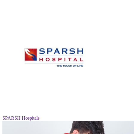
SPARSH Hospitals