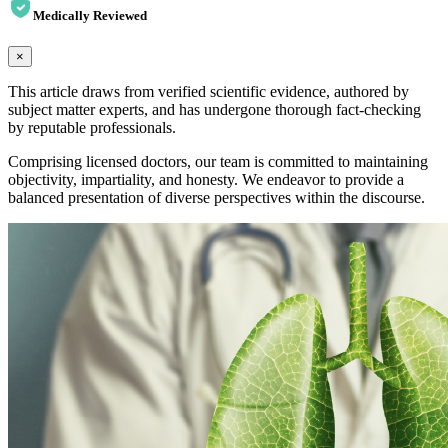
Medically Reviewed
×
This article draws from verified scientific evidence, authored by
subject matter experts, and has undergone thorough fact-checking
by reputable professionals.
Comprising licensed doctors, our team is committed to maintaining
objectivity, impartiality, and honesty. We endeavor to provide a
balanced presentation of diverse perspectives within the discourse.