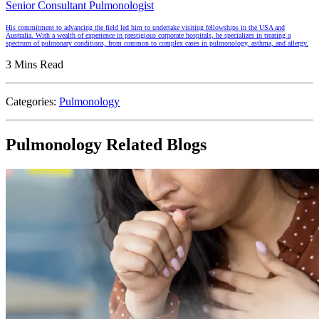
Senior Consultant Pulmonologist
His commitment to advancing the field led him to undertake visiting fellowships in the USA and
Australia. With a wealth of experience in prestigious corporate hospitals, he specializes in treating a
spectrum of pulmonary conditions, from common to complex cases in pulmonology, asthma, and allergy.
3 Mins Read
Categories:
Pulmonology
Pulmonology Related Blogs