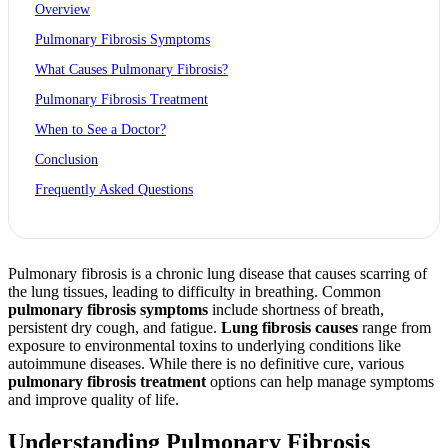
Overview
Pulmonary Fibrosis Symptoms
What Causes Pulmonary Fibrosis?
Pulmonary Fibrosis Treatment
When to See a Doctor?
Conclusion
Frequently Asked Questions
Pulmonary fibrosis is a chronic lung disease that causes scarring of
the lung tissues, leading to difficulty in breathing. Common
pulmonary fibrosis symptoms
include shortness of breath,
persistent dry cough, and fatigue.
Lung fibrosis causes
range from
exposure to environmental toxins to underlying conditions like
autoimmune diseases. While there is no definitive cure, various
pulmonary fibrosis treatment
options can help manage symptoms
and improve quality of life.
Understanding Pulmonary Fibrosis