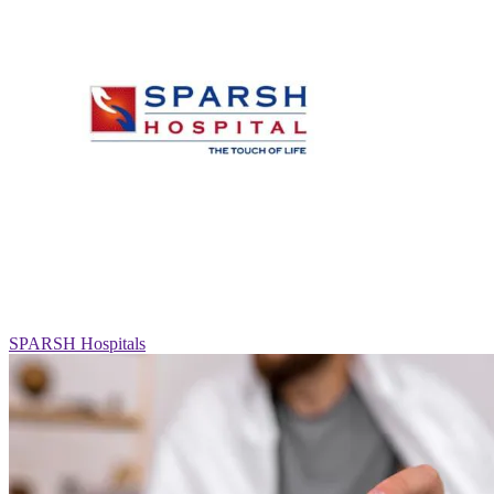
SPARSH Hospitals