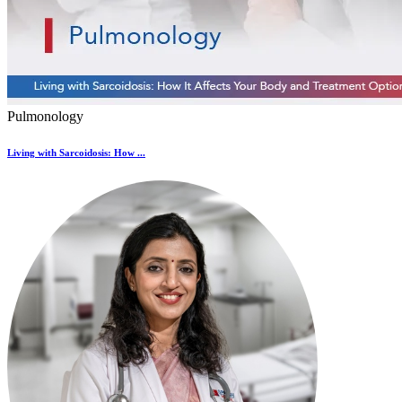
Pulmonology
Living with Sarcoidosis: How ...