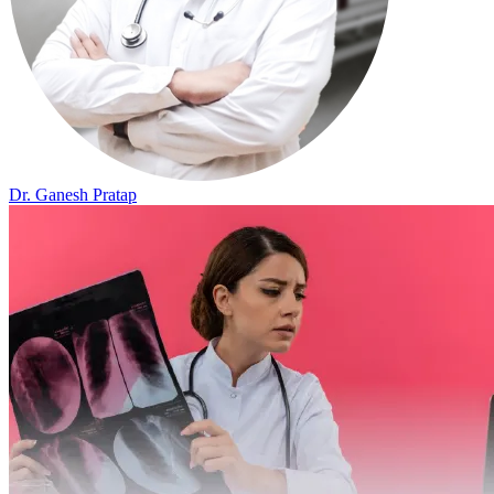
Dr. Ganesh Pratap