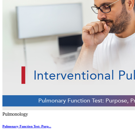
Pulmonology
Pulmonary Function Test: Purp...