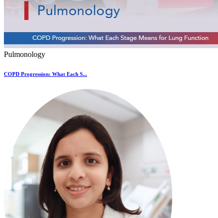
Pulmonology
COPD Progression: What Each S...