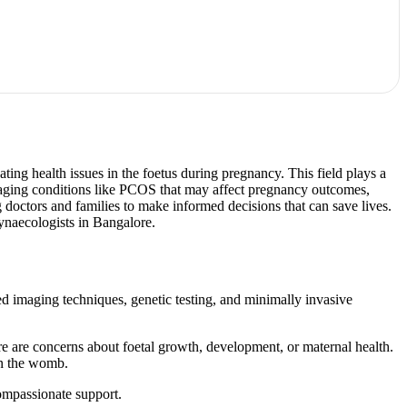
ting health issues in the foetus during pregnancy. This field plays a
managing conditions like PCOS that may affect pregnancy outcomes,
ng doctors and families to make informed decisions that can save lives.
ynaecologists in Bangalore.
ced imaging techniques, genetic testing, and minimally invasive
ere are concerns about foetal growth, development, or maternal health.
in the womb.
ompassionate support.