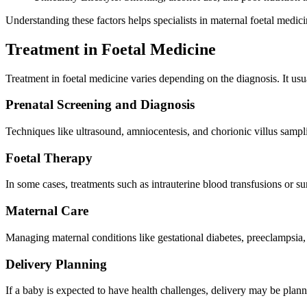
Understanding these factors helps specialists in maternal foetal medic
Treatment in Foetal Medicine
Treatment in foetal medicine varies depending on the diagnosis. It usu
Prenatal Screening and Diagnosis
Techniques like ultrasound, amniocentesis, and chorionic villus sampl
Foetal Therapy
In some cases, treatments such as intrauterine blood transfusions or s
Maternal Care
Managing maternal conditions like gestational diabetes, preeclampsia, 
Delivery Planning
If a baby is expected to have health challenges, delivery may be plann