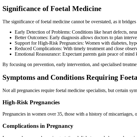
Significance of Foetal Medicine
The significance of foetal medicine cannot be overstated, as it bridge
Early Detection of Problems: Conditions like heart defects, neu
Better Outcomes: Early diagnosis allows doctors to plan interve
Support for High-Risk Pregnancies: Women with diabetes, hyper
Reduced Complications: With timely treatment and close observ
Emotional Reassurance: Expectant parents gain peace of mind k
By focusing on prevention, early intervention, and specialised treatme
Symptoms and Conditions Requiring Foeta
Not all pregnancies require foetal medicine specialists, but certain s
High-Risk Pregnancies
Pregnancies in women over 35, those with a history of miscarriages, o
Complications in Pregnancy