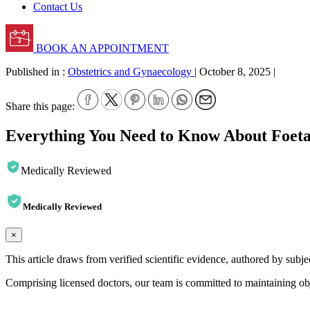
Contact Us
BOOK AN APPOINTMENT
Published in :
Obstetrics and Gynaecology
|
October 8, 2025
|
Share this page:
Everything You Need to Know About Foeta
Medically Reviewed
Medically Reviewed
×
This article draws from verified scientific evidence, authored by subj
Comprising licensed doctors, our team is committed to maintaining obje