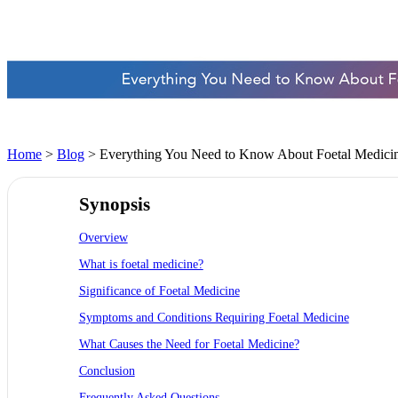
Home
>
Blog
> Everything You Need to Know About Foetal Medicine
Synopsis
Overview
What is foetal medicine?
Significance of Foetal Medicine
Symptoms and Conditions Requiring Foetal Medicine
What Causes the Need for Foetal Medicine?
Conclusion
Frequently Asked Questions