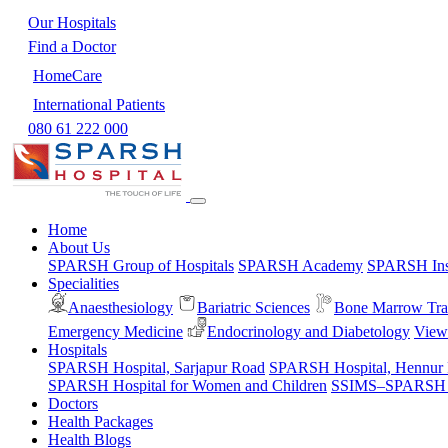
Our Hospitals
Find a Doctor
HomeCare
International Patients
080 61 222 000
Home
About Us
SPARSH Group of Hospitals
SPARSH Academy
SPARSH Inst
Specialities
Anaesthesiology
Bariatric Sciences
Bone Marrow Tra
Emergency Medicine
Endocrinology and Diabetology
View 
Hospitals
SPARSH Hospital, Sarjapur Road
SPARSH Hospital, Hennur
SPARSH Hospital for Women and Children
SSIMS–SPARSH Ho
Doctors
Health Packages
Health Blogs