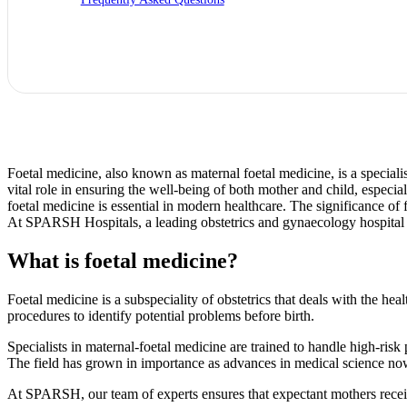
Foetal medicine, also known as maternal foetal medicine, is a specialis
vital role in ensuring the well-being of both mother and child, espec
foetal medicine is essential in modern healthcare. The significance of f
At SPARSH Hospitals, a leading obstetrics and gynaecology hospital i
What is foetal medicine?
Foetal medicine is a subspeciality of obstetrics that deals with the h
procedures to identify potential problems before birth.
Specialists in maternal-foetal medicine are trained to handle high-ris
The field has grown in importance as advances in medical science now 
At SPARSH, our team of experts ensures that expectant mothers receiv