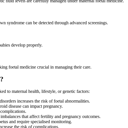
tic fluid levels are carefully managed under maternal foetal medicine.
d Down syndrome can be detected through advanced screenings.
 babies develop properly.
g foetal medicine crucial in managing their care.
e?
ed to maternal health, lifestyle, or genetic factors:
isorders increases the risk of foetal abnormalities.
hyroid disease can impact pregnancy.
complications.
alances that affect fertility and pregnancy outcomes.
etus and require specialised monitoring.
ncrease the risk of complications.