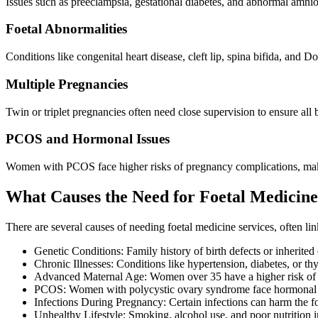
Issues such as preeclampsia, gestational diabetes, and abnormal amnio
Foetal Abnormalities
Conditions like congenital heart disease, cleft lip, spina bifida, an
Multiple Pregnancies
Twin or triplet pregnancies often need close supervision to ensure all
PCOS and Hormonal Issues
Women with PCOS face higher risks of pregnancy complications, makin
What Causes the Need for Foetal Medicin
There are several causes of needing foetal medicine services, often link
Genetic Conditions: Family history of birth defects or inherited d
Chronic Illnesses: Conditions like hypertension, diabetes, or t
Advanced Maternal Age: Women over 35 have a higher risk of 
PCOS: Women with polycystic ovary syndrome face hormonal imb
Infections During Pregnancy: Certain infections can harm the fo
Unhealthy Lifestyle: Smoking, alcohol use, and poor nutrition i