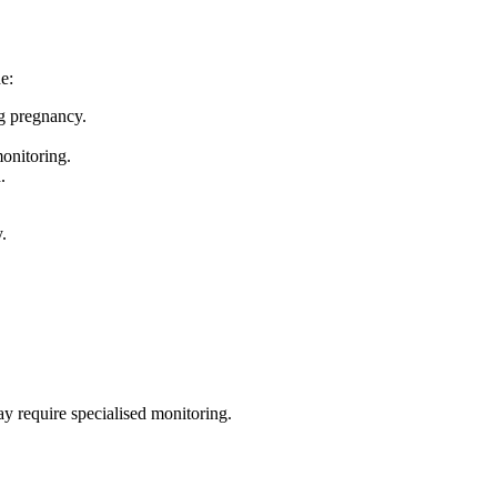
e:
ng pregnancy.
onitoring.
.
.
ay require specialised monitoring.