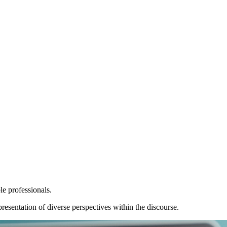
le professionals.
resentation of diverse perspectives within the discourse.