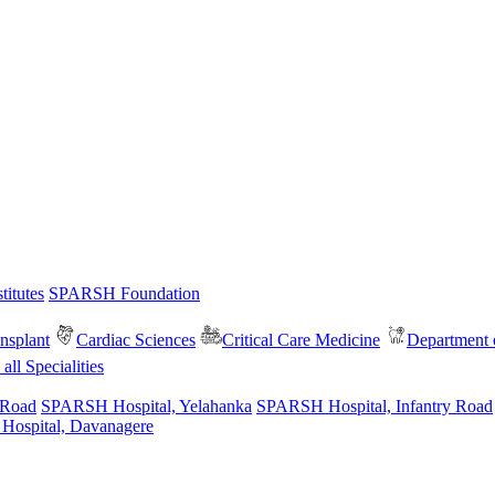
itutes
SPARSH Foundation
nsplant
Cardiac Sciences
Critical Care Medicine
Department o
all Specialities
 Road
SPARSH Hospital, Yelahanka
SPARSH Hospital, Infantry Road
spital, Davanagere