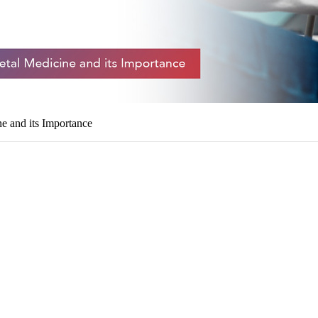
 and its Importance