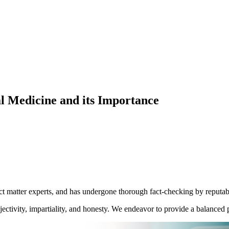
l Medicine and its Importance
ect matter experts, and has undergone thorough fact-checking by reputab
ctivity, impartiality, and honesty. We endeavor to provide a balanced p