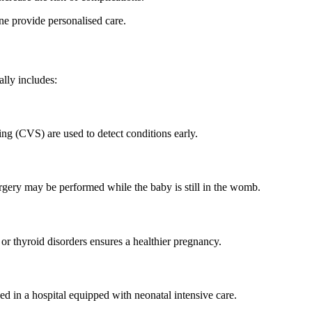
ine provide personalised care.
ally includes:
ing (CVS) are used to detect conditions early.
urgery may be performed while the baby is still in the womb.
or thyroid disorders ensures a healthier pregnancy.
ed in a hospital equipped with neonatal intensive care.