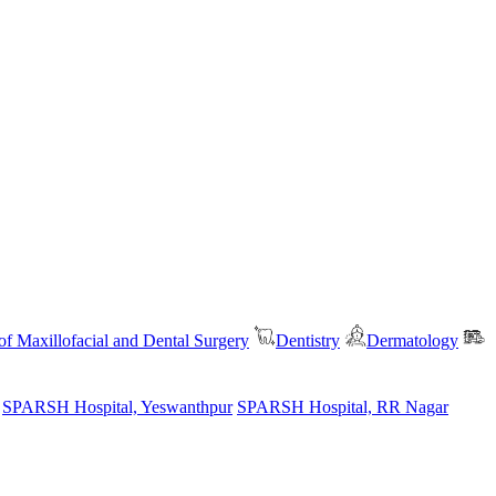
f Maxillofacial and Dental Surgery
Dentistry
Dermatology
SPARSH Hospital, Yeswanthpur
SPARSH Hospital, RR Nagar