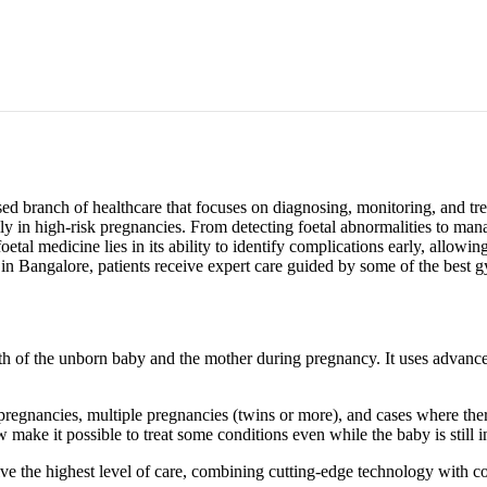
ed branch of healthcare that focuses on diagnosing, monitoring, and trea
ially in high-risk pregnancies. From detecting foetal abnormalities to 
oetal medicine lies in its ability to identify complications early, allowi
n Bangalore, patients receive expert care guided by some of the best g
ealth of the unborn baby and the mother during pregnancy. It uses advan
k pregnancies, multiple pregnancies (twins or more), and cases where th
make it possible to treat some conditions even while the baby is still 
e the highest level of care, combining cutting-edge technology with c