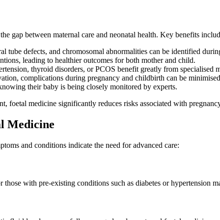
s the gap between maternal care and neonatal health. Key benefits includ
ral tube defects, and chromosomal abnormalities can be identified duri
ntions, leading to healthier outcomes for both mother and child.
tension, thyroid disorders, or PCOS benefit greatly from specialised m
ation, complications during pregnancy and childbirth can be minimised
nowing their baby is being closely monitored by experts.
nt, foetal medicine significantly reduces risks associated with pregnancy
l Medicine
ymptoms and conditions indicate the need for advanced care:
r those with pre-existing conditions such as diabetes or hypertension m