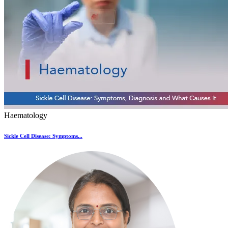
Haematology
Sickle Cell Disease: Symptoms...