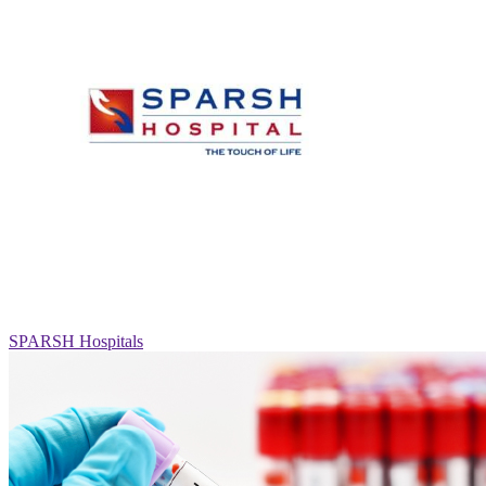
SPARSH Hospitals