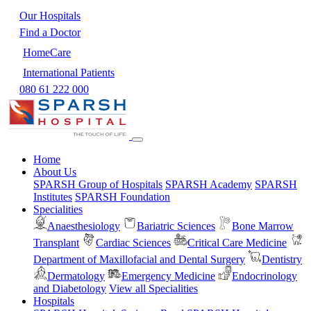
Our Hospitals
Find a Doctor
HomeCare
International Patients
080 61 222 000
Home
About Us
SPARSH Group of Hospitals
SPARSH Academy
SPARSH
Institutes
SPARSH Foundation
Specialities
Anaesthesiology
Bariatric Sciences
Bone Marrow
Transplant
Cardiac Sciences
Critical Care Medicine
Department of Maxillofacial and Dental Surgery
Dentistry
Dermatology
Emergency Medicine
Endocrinology
and Diabetology
View all Specialities
Hospitals