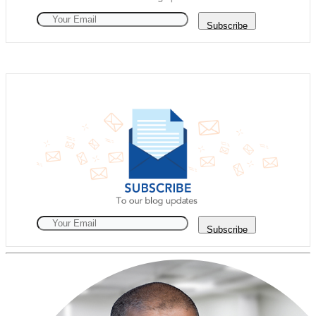
Subscribe
Subscribe