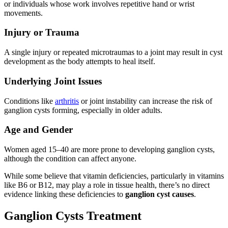
or individuals whose work involves repetitive hand or wrist
movements.
Injury or Trauma
A single injury or repeated microtraumas to a joint may result in cyst
development as the body attempts to heal itself.
Underlying Joint Issues
Conditions like
arthritis
or joint instability can increase the risk of
ganglion cysts forming, especially in older adults.
Age and Gender
Women aged 15–40 are more prone to developing ganglion cysts,
although the condition can affect anyone.
While some believe that vitamin deficiencies, particularly in vitamins
like B6 or B12, may play a role in tissue health, there’s no direct
evidence linking these deficiencies to
ganglion cyst causes
.
Ganglion Cysts Treatment