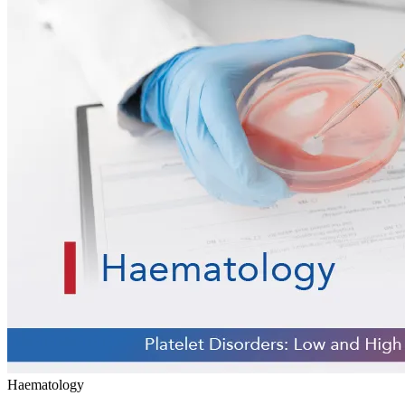
Haematology