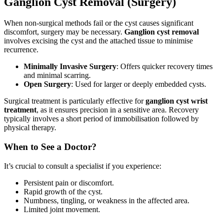
Ganglion Cyst Removal (Surgery)
When non-surgical methods fail or the cyst causes significant
discomfort, surgery may be necessary.
Ganglion cyst removal
involves excising the cyst and the attached tissue to minimise
recurrence.
Minimally Invasive Surgery
: Offers quicker recovery times
and minimal scarring.
Open Surgery
: Used for larger or deeply embedded cysts.
Surgical treatment is particularly effective for
ganglion cyst wrist
treatment
, as it ensures precision in a sensitive area. Recovery
typically involves a short period of immobilisation followed by
physical therapy.
When to See a Doctor?
It’s crucial to consult a specialist if you experience:
Persistent pain or discomfort.
Rapid growth of the cyst.
Numbness, tingling, or weakness in the affected area.
Limited joint movement.