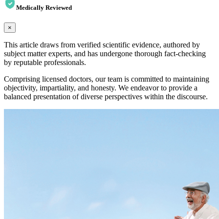
Medically Reviewed
×
This article draws from verified scientific evidence, authored by
subject matter experts, and has undergone thorough fact-checking
by reputable professionals.
Comprising licensed doctors, our team is committed to maintaining
objectivity, impartiality, and honesty. We endeavor to provide a
balanced presentation of diverse perspectives within the discourse.