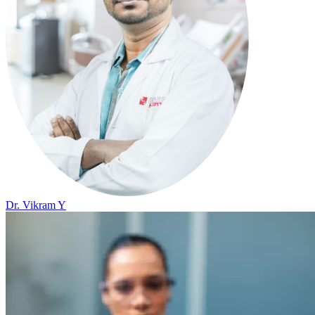
Dr. Vikram Y