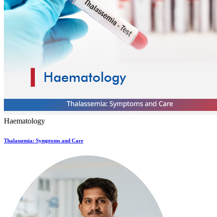
Haematology
Thalassemia: Symptoms and Care