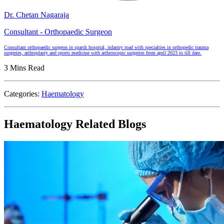
Dr. Chetan Nagaraja
Consultant - Orthopaedic Surgeon
Consultant orthopaedic surgeon in sparsh hospital, infantry road with specialties in orthopedic trauma
surgeries, arthroplasty and sports medicine with arthroscopic surgeries from april 2023 to till date.
3 Mins Read
Categories:
Haematology
Haematology Related Blogs