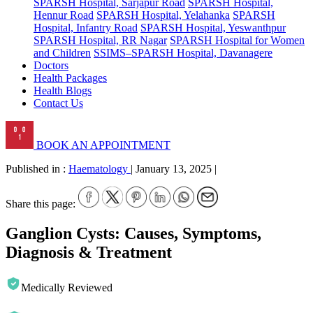
SPARSH Hospital, Sarjapur Road
SPARSH Hospital,
Hennur Road
SPARSH Hospital, Yelahanka
SPARSH
Hospital, Infantry Road
SPARSH Hospital, Yeswanthpur
SPARSH Hospital, RR Nagar
SPARSH Hospital for Women
and Children
SSIMS–SPARSH Hospital, Davanagere
Doctors
Health Packages
Health Blogs
Contact Us
BOOK AN APPOINTMENT
Published in :
Haematology
|
January 13, 2025
|
Share this page:
Ganglion Cysts: Causes, Symptoms,
Diagnosis & Treatment
Medically Reviewed