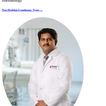
Haematology
Non-Hodgkin Lymphoma: Types, ...