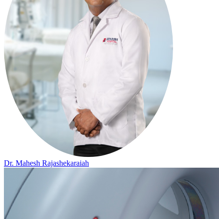
Dr. Mahesh Rajashekaraiah