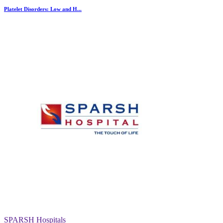
Platelet Disorders: Low and H...
SPARSH Hospitals