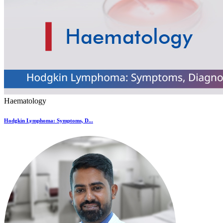
Haematology
Hodgkin Lymphoma: Symptoms, D...