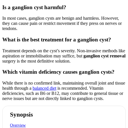
Is a ganglion cyst harmful?
In most cases, ganglion cysts are benign and harmless. However,
they can cause pain or restrict movement if they press on nerves or
tendons.
What is the best treatment for a ganglion cyst?
Treatment depends on the cyst’s severity. Non-invasive methods like
aspiration or immobilisation may suffice, but
ganglion cyst removal
surgery is the most definitive solution.
Which vitamin deficiency causes ganglion cysts?
While there is no confirmed link, maintaining overall joint and tissue
health through a
balanced diet
is recommended. Vitamin
deficiencies, such as B6 or B12, may contribute to general tissue or
nerve issues but are not directly linked to ganglion cysts.
Synopsis
Overview