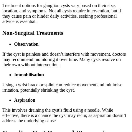
Treatment options for ganglion cysts vary based on their size,
location, and symptoms. Not all cysts require intervention, but if
they cause pain or hinder daily activities, seeking professional
advice is essential.
Non-Surgical Treatments
Observation
If the cyst is painless and doesn’t interfere with movement, doctors
may recommend monitoring it over time. Many cysts resolve on
their own without intervention.
Immobilisation
Using a wrist brace or splint can reduce movement and minimise
irritation, potentially shrinking the cyst.
Aspiration
This involves draining the cyst’s fluid using a needle. While
effective, there is a chance the cyst may recur, as aspiration doesn’t
address the underlying cause.