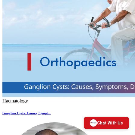
Haematology
Ganglion Cysts: Causes, Sympt...