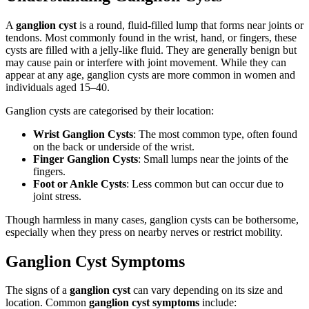
A
ganglion cyst
is a round, fluid-filled lump that forms near joints or
tendons. Most commonly found in the wrist, hand, or fingers, these
cysts are filled with a jelly-like fluid. They are generally benign but
may cause pain or interfere with joint movement. While they can
appear at any age, ganglion cysts are more common in women and
individuals aged 15–40.
Ganglion cysts are categorised by their location:
Wrist Ganglion Cysts
: The most common type, often found
on the back or underside of the wrist.
Finger Ganglion Cysts
: Small lumps near the joints of the
fingers.
Foot or Ankle Cysts
: Less common but can occur due to
joint stress.
Though harmless in many cases, ganglion cysts can be bothersome,
especially when they press on nearby nerves or restrict mobility.
Ganglion Cyst Symptoms
The signs of a
ganglion cyst
can vary depending on its size and
location. Common
ganglion cyst symptoms
include: