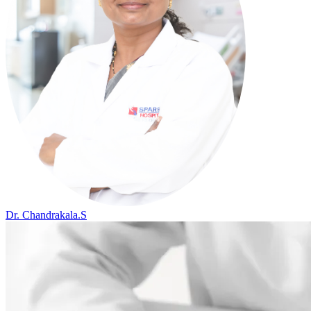
Dr. Chandrakala.S