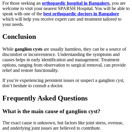
For those seeking an
orthopaedic hospital in Bangalore
,
you are
welcome to visit your nearest SPARSH Hospital. You will be able to
speak with one of the
best orthopaedic doctors in Bangalore
which will help you receive expert care and treatment tailored to
your needs.
Conclusion
While
ganglion cysts
are usually harmless, they can be a source of
discomfort or inconvenience. Understanding the symptoms and
causes helps in early identification and management. Treatment
options, ranging from observation to surgical removal, can provide
relief and restore functionality.
If you’re experiencing persistent issues or suspect a ganglion cyst,
don’t hesitate to consult a doctor.
Frequently Asked Questions
What is the main cause of ganglion cyst?
The exact cause is unknown, but factors like joint stress, overuse,
and underlying joint issues are believed to contribute.