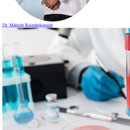
Dr. Mahesh Rajashekaraiah