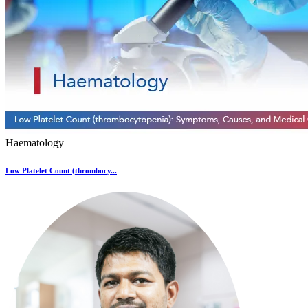
Haematology
Low Platelet Count (thrombocy...