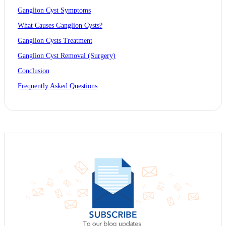
Ganglion Cyst Symptoms
What Causes Ganglion Cysts?
Ganglion Cysts Treatment
Ganglion Cyst Removal (Surgery)
Conclusion
Frequently Asked Questions