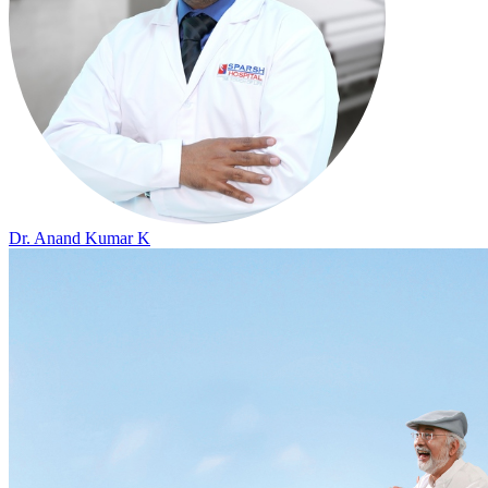
Dr. Anand Kumar K