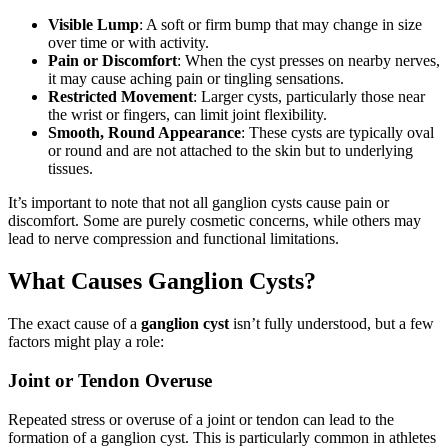
Visible Lump
: A soft or firm bump that may change in size
over time or with activity.
Pain or Discomfort
: When the cyst presses on nearby nerves,
it may cause aching pain or tingling sensations.
Restricted Movement
: Larger cysts, particularly those near
the wrist or fingers, can limit joint flexibility.
Smooth, Round Appearance
: These cysts are typically oval
or round and are not attached to the skin but to underlying
tissues.
It’s important to note that not all ganglion cysts cause pain or
discomfort. Some are purely cosmetic concerns, while others may
lead to nerve compression and functional limitations.
What Causes Ganglion Cysts?
The exact cause of a
ganglion cyst
isn’t fully understood, but a few
factors might play a role:
Joint or Tendon Overuse
Repeated stress or overuse of a joint or tendon can lead to the
formation of a ganglion cyst. This is particularly common in athletes