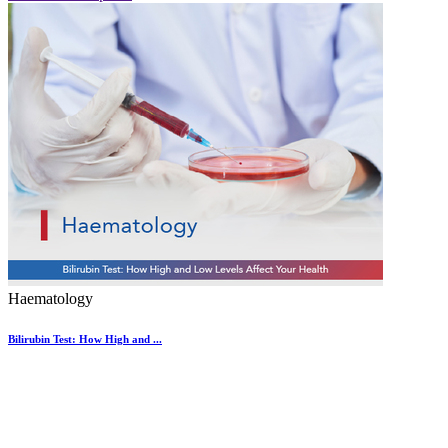
Haematology
Bilirubin Test: How High and ...