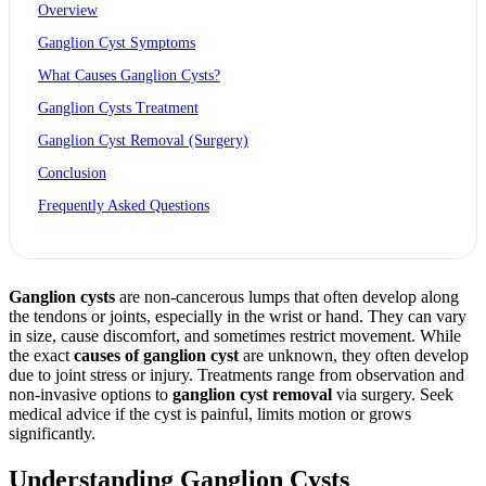
Overview
Ganglion Cyst Symptoms
What Causes Ganglion Cysts?
Ganglion Cysts Treatment
Ganglion Cyst Removal (Surgery)
Conclusion
Frequently Asked Questions
Ganglion cysts
are non-cancerous lumps that often develop along
the tendons or joints, especially in the wrist or hand. They can vary
in size, cause discomfort, and sometimes restrict movement. While
the exact
causes of
ganglion cyst
are unknown, they often develop
due to joint stress or injury. Treatments range from observation and
non-invasive options to
ganglion cyst removal
via surgery. Seek
medical advice if the cyst is painful, limits motion or grows
significantly.
Understanding Ganglion Cysts