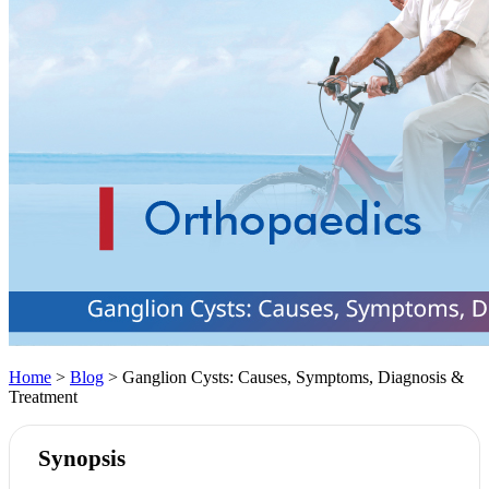
Home
>
Blog
> Ganglion Cysts: Causes, Symptoms, Diagnosis &
Treatment
Synopsis