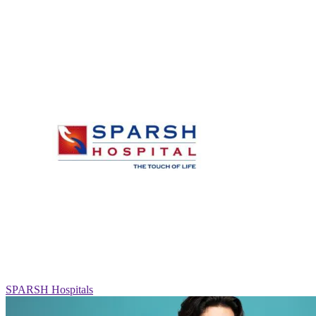
SPARSH Hospitals