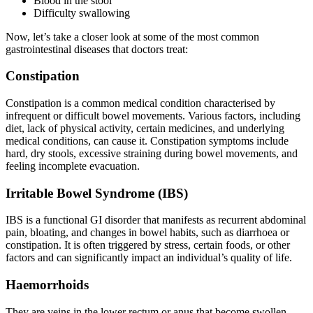
Blood in the stool
Difficulty swallowing
Now, let’s take a closer look at some of the most common
gastrointestinal diseases that doctors treat:
Constipation
Constipation is a common medical condition characterised by
infrequent or difficult bowel movements. Various factors, including
diet, lack of physical activity, certain medicines, and underlying
medical conditions, can cause it. Constipation symptoms include
hard, dry stools, excessive straining during bowel movements, and
feeling incomplete evacuation.
Irritable Bowel Syndrome (IBS)
IBS is a functional GI disorder that manifests as recurrent abdominal
pain, bloating, and changes in bowel habits, such as diarrhoea or
constipation. It is often triggered by stress, certain foods, or other
factors and can significantly impact an individual’s quality of life.
Haemorrhoids
They are veins in the lower rectum or anus that become swollen.