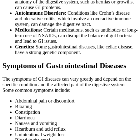
anatomy of the digestive system, such as hernias or growths,
can cause GI problems.
Autoimmune Disorders:
Conditions like Crohn’s disease
and ulcerative colitis, which involve an overactive immune
system, can damage the digestive tract.
Medications:
Certain medications, such as antibiotics or long-
term use of NSAIDs, can disrupt the balance of gut bacteria
and lead to GI issues.
Genetics:
Some gastrointestinal diseases, like celiac disease,
have a strong genetic component.
Symptoms of Gastrointestinal Diseases
The symptoms of GI diseases can vary greatly and depend on the
specific condition and the affected part of the digestive system.
Some common symptoms include:
Abdominal pain or discomfort
Bloating
Constipation
Diarrhoea
Nausea and vomiting
Heartburn and acid reflux
Unintentional weight loss