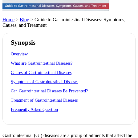
Home
>
Blog
> Guide to Gastrointestinal Diseases: Symptoms,
Causes, and Treatment
Synopsis
Overview
What are Gastrointestinal Diseases?
Causes of Gastrointestinal Diseases
Symptoms of Gastrointestinal Diseases
Can Gastrointestinal Diseases Be Prevented?
Treatment of Gastrointestinal Diseases
Frequently Asked Question
Gastrointestinal (GI) diseases are a group of ailments that affect the