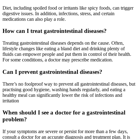
Diet, including spoiled food or irritants like spicy foods, can trigger
digestive issues. In addition, infections, stress, and certain
medications can also play a role.
How can I treat gastrointestinal diseases?
Treating gastrointestinal diseases depends on the cause. Often,
lifestyle changes like eating a bland diet and drinking plenty of
fluids can empower people and put them in control of their health.
For some conditions, a doctor may prescribe medication.
Can I prevent gastrointestinal diseases?
There’s no foolproof way to prevent all gastrointestinal diseases, but
practising good hygiene, washing hands regularly, and eating a
healthy meal can significantly lower the risk of infections and
irritation
When should I see a doctor for a gastrointestinal
problem?
If your symptoms are severe or persist for more than a few days,
consult a doctor for an accurate diagnosis and treatment plan. It is