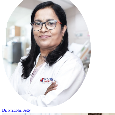
Dr. Pratibha Setty