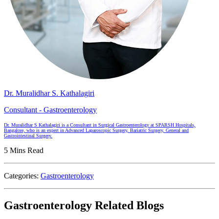
Dr. Muralidhar S. Kathalagiri
Consultant - Gastroenterology
Dr. Muralidhar S Kathalagiri is a Consultant in Surgical Gastroenterology at SPARSH Hospitals,
Bangalore, who is an expert in Advanced Laparoscopic Surgery, Bariatric Surgery, General and
Gastrointestinal Surgery.
5 Mins Read
Categories:
Gastroenterology
Gastroenterology Related Blogs