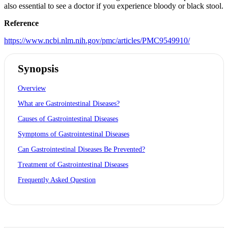
also essential to see a doctor if you experience bloody or black stool.
Reference
https://www.ncbi.nlm.nih.gov/pmc/articles/PMC9549910/
Synopsis
Overview
What are Gastrointestinal Diseases?
Causes of Gastrointestinal Diseases
Symptoms of Gastrointestinal Diseases
Can Gastrointestinal Diseases Be Prevented?
Treatment of Gastrointestinal Diseases
Frequently Asked Question