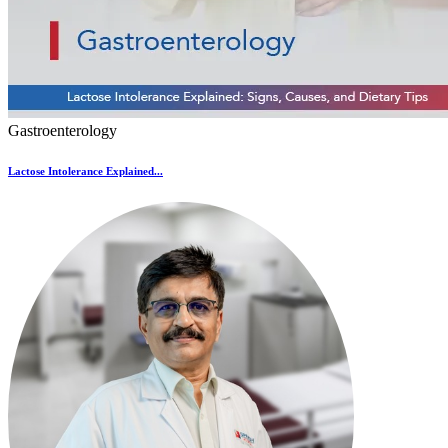
Gastroenterology
Lactose Intolerance Explained...