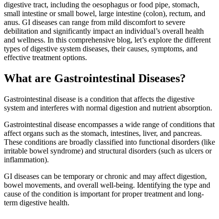
digestive tract, including the oesophagus or food pipe, stomach,
small intestine or small bowel, large intestine (colon), rectum, and
anus. GI diseases can range from mild discomfort to severe
debilitation and significantly impact an individual’s overall health
and wellness. In this comprehensive blog, let’s explore the different
types of digestive system diseases, their causes, symptoms, and
effective treatment options.
What are Gastrointestinal Diseases?
Gastrointestinal disease is a condition that affects the digestive
system and interferes with normal digestion and nutrient absorption.
Gastrointestinal disease encompasses a wide range of conditions that
affect organs such as the stomach, intestines, liver, and pancreas.
These conditions are broadly classified into functional disorders (like
irritable bowel syndrome) and structural disorders (such as ulcers or
inflammation).
GI diseases can be temporary or chronic and may affect digestion,
bowel movements, and overall well-being. Identifying the type and
cause of the condition is important for proper treatment and long-
term digestive health.