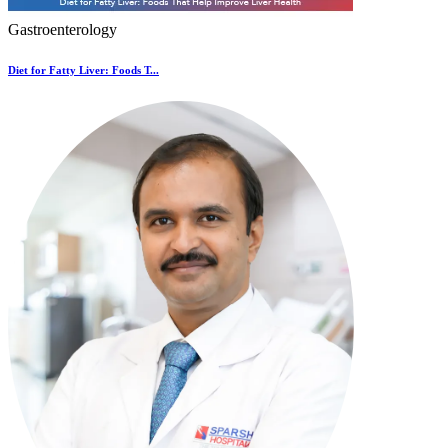
Gastroenterology
Diet for Fatty Liver: Foods T...