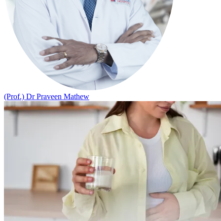
(Prof.) Dr Praveen Mathew