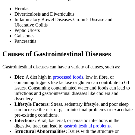
Hernias
Diverticulosis and Diverticulitis
Inflammatory Bowel Diseases-Crohn’s Disease and
Ulcerative Colitis
Peptic Ulcers
Gallstones
Pancreatitis
Causes of Gastrointestinal Diseases
Gastrointestinal diseases can have a variety of causes, such as:
Diet:
A diet high in
processed foods
, low in fibre, or
containing triggers like lactose or gluten can contribute to GI
issues. Consuming contaminated water and foods can lead to
infections and gastrointestinal diseases like cholera and
dysentery.
Lifestyle Factors:
Stress, sedentary lifestyle, and poor sleep
can increase the risk of gastrointestinal problems or exacerbate
pre-existing conditions.
Infections:
Viral, bacterial, or parasitic infections in the
digestive tract can lead to
gastrointestinal problems
.
Structural Abnormalities:
Issues with the structure or