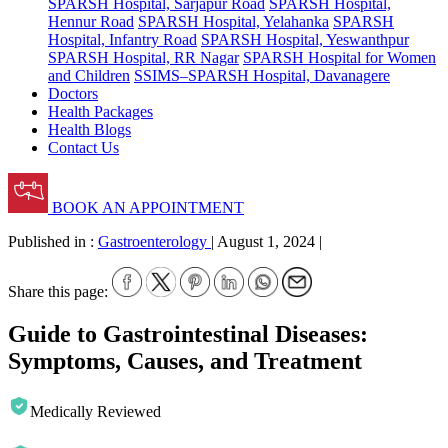
SPARSH Hospital, Sarjapur Road
SPARSH Hospital,
Hennur Road
SPARSH Hospital, Yelahanka
SPARSH
Hospital, Infantry Road
SPARSH Hospital, Yeswanthpur
SPARSH Hospital, RR Nagar
SPARSH Hospital for Women
and Children
SSIMS–SPARSH Hospital, Davanagere
Doctors
Health Packages
Health Blogs
Contact Us
BOOK AN APPOINTMENT
Published in :
Gastroenterology
|
August 1, 2024
|
Share this page:
Guide to Gastrointestinal Diseases:
Symptoms, Causes, and Treatment
Medically Reviewed