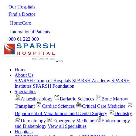
Our Hospitals
Find a Doctor
HomeCare
International Patients
080 61 222 000
Home
About Us
SPARSH Group of Hospitals
SPARSH Academy
SPARSH
Institutes
SPARSH Foundation
Specialities
Anaesthesiology
Bariatric Sciences
Bone Marrow
Transplant
Cardiac Sciences
Critical Care Medicine
Department of Maxillofacial and Dental Surgery
Dentistry
Dermatology
Emergency Medicine
Endocrinology
and Diabetology
View all Specialities
Hospitals