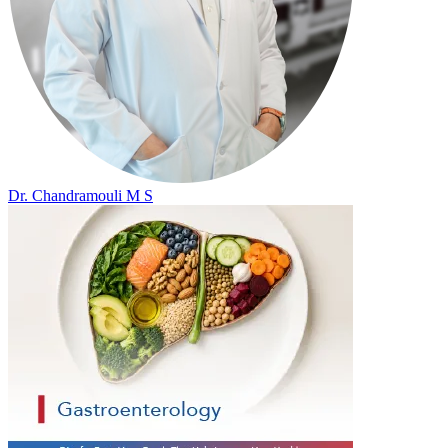
Dr. Chandramouli M S