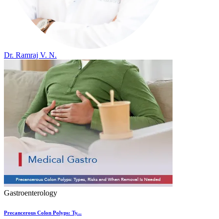
Dr. Ramraj V. N.
Gastroenterology
Precancerous Colon Polyps: Ty...