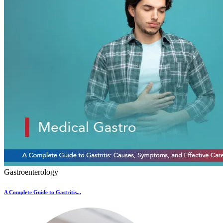
Gastroenterology
A Complete Guide to Gastritis...