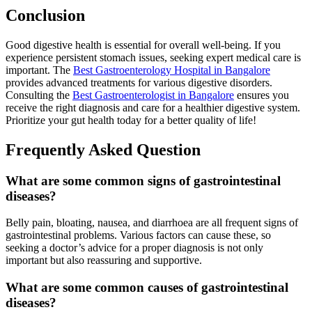
Conclusion
Good digestive health is essential for overall well-being. If you
experience persistent stomach issues, seeking expert medical care is
important. The
Best Gastroenterology Hospital in Bangalore
provides advanced treatments for various digestive disorders.
Consulting the
Best Gastroenterologist in Bangalore
ensures you
receive the right diagnosis and care for a healthier digestive system.
Prioritize your gut health today for a better quality of life!
Frequently Asked Question
What are some common signs of gastrointestinal
diseases?
Belly pain, bloating, nausea, and diarrhoea are all frequent signs of
gastrointestinal problems. Various factors can cause these, so
seeking a doctor’s advice for a proper diagnosis is not only
important but also reassuring and supportive.
What are some common causes of gastrointestinal
diseases?