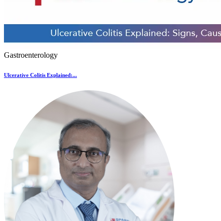
Gastroenterology
Ulcerative Colitis Explained:...