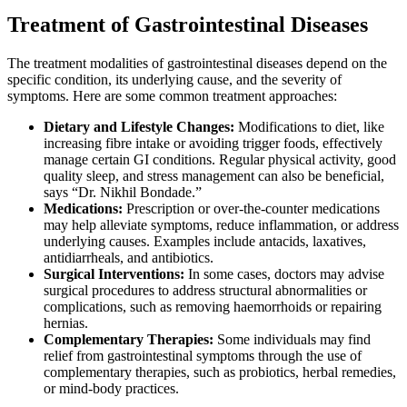
Treatment of Gastrointestinal Diseases
The treatment modalities of gastrointestinal diseases depend on the
specific condition, its underlying cause, and the severity of
symptoms. Here are some common treatment approaches:
Dietary and Lifestyle Changes:
Modifications to diet, like
increasing fibre intake or avoiding trigger foods, effectively
manage certain GI conditions. Regular physical activity, good
quality sleep, and stress management can also be beneficial,
says “Dr. Nikhil Bondade.”
Medications:
Prescription or over-the-counter medications
may help alleviate symptoms, reduce inflammation, or address
underlying causes. Examples include antacids, laxatives,
antidiarrheals, and antibiotics.
Surgical Interventions:
In some cases, doctors may advise
surgical procedures to address structural abnormalities or
complications, such as removing haemorrhoids or repairing
hernias.
Complementary Therapies:
Some individuals may find
relief from gastrointestinal symptoms through the use of
complementary therapies, such as probiotics, herbal remedies,
or mind-body practices.