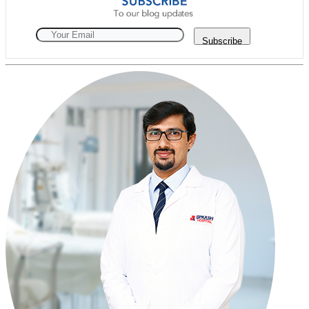
Subscribe