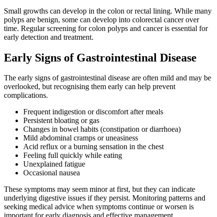
Small growths can develop in the colon or rectal lining. While many
polyps are benign, some can develop into colorectal cancer over
time. Regular screening for colon polyps and cancer is essential for
early detection and treatment.
Early Signs of Gastrointestinal Disease
The early signs of gastrointestinal disease are often mild and may be
overlooked, but recognising them early can help prevent
complications.
Frequent indigestion or discomfort after meals
Persistent bloating or gas
Changes in bowel habits (constipation or diarrhoea)
Mild abdominal cramps or uneasiness
Acid reflux or a burning sensation in the chest
Feeling full quickly while eating
Unexplained fatigue
Occasional nausea
These symptoms may seem minor at first, but they can indicate
underlying digestive issues if they persist. Monitoring patterns and
seeking medical advice when symptoms continue or worsen is
important for early diagnosis and effective management.