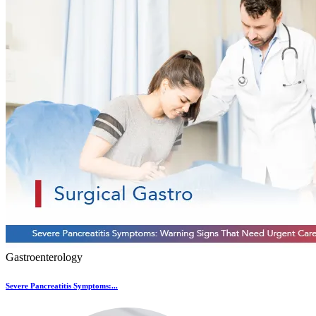
Gastroenterology
Severe Pancreatitis Symptoms:...