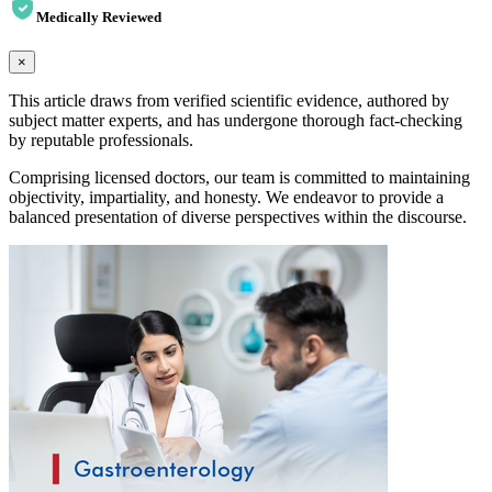
Medically Reviewed
×
This article draws from verified scientific evidence, authored by
subject matter experts, and has undergone thorough fact-checking
by reputable professionals.
Comprising licensed doctors, our team is committed to maintaining
objectivity, impartiality, and honesty. We endeavor to provide a
balanced presentation of diverse perspectives within the discourse.