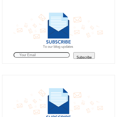
Subscribe