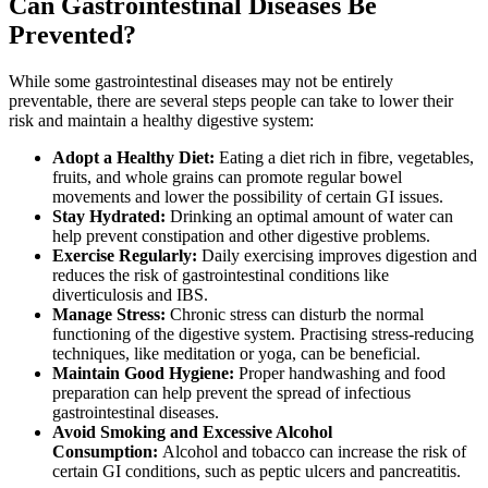
Can Gastrointestinal Diseases Be
Prevented?
While some gastrointestinal diseases may not be entirely
preventable, there are several steps people can take to lower their
risk and maintain a healthy digestive system:
Adopt a Healthy Diet:
Eating a diet rich in fibre, vegetables,
fruits, and whole grains can promote regular bowel
movements and lower the possibility of certain GI issues.
Stay Hydrated:
Drinking an optimal amount of water can
help prevent constipation and other digestive problems.
Exercise Regularly:
Daily exercising improves digestion and
reduces the risk of gastrointestinal conditions like
diverticulosis and IBS.
Manage Stress:
Chronic stress can disturb the normal
functioning of the digestive system. Practising stress-reducing
techniques, like meditation or yoga, can be beneficial.
Maintain Good Hygiene:
Proper handwashing and food
preparation can help prevent the spread of infectious
gastrointestinal diseases.
Avoid Smoking and Excessive Alcohol
Consumption:
Alcohol and tobacco can increase the risk of
certain GI conditions, such as peptic ulcers and pancreatitis.