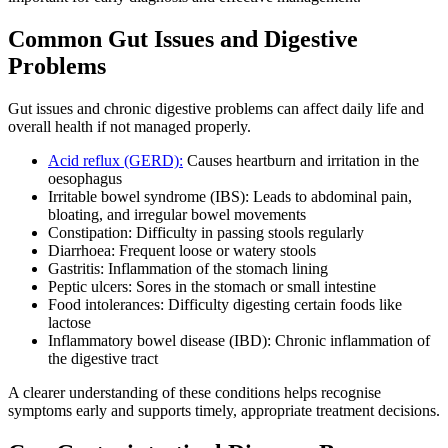
Common Gut Issues and Digestive
Problems
Gut issues and chronic digestive problems can affect daily life and
overall health if not managed properly.
Acid reflux (GERD):
Causes heartburn and irritation in the
oesophagus
Irritable bowel syndrome (IBS): Leads to abdominal pain,
bloating, and irregular bowel movements
Constipation: Difficulty in passing stools regularly
Diarrhoea: Frequent loose or watery stools
Gastritis: Inflammation of the stomach lining
Peptic ulcers: Sores in the stomach or small intestine
Food intolerances: Difficulty digesting certain foods like
lactose
Inflammatory bowel disease (IBD): Chronic inflammation of
the digestive tract
A clearer understanding of these conditions helps recognise
symptoms early and supports timely, appropriate treatment decisions.