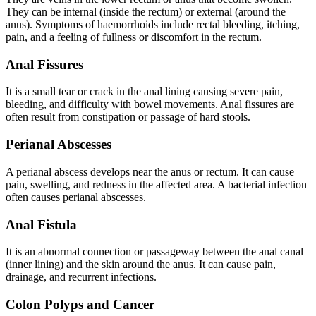
They can be internal (inside the rectum) or external (around the
anus). Symptoms of haemorrhoids include rectal bleeding, itching,
pain, and a feeling of fullness or discomfort in the rectum.
Anal Fissures
It is a small tear or crack in the anal lining causing severe pain,
bleeding, and difficulty with bowel movements. Anal fissures are
often result from constipation or passage of hard stools.
Perianal Abscesses
A perianal abscess develops near the anus or rectum. It can cause
pain, swelling, and redness in the affected area. A bacterial infection
often causes perianal abscesses.
Anal Fistula
It is an abnormal connection or passageway between the anal canal
(inner lining) and the skin around the anus. It can cause pain,
drainage, and recurrent infections.
Colon Polyps and Cancer