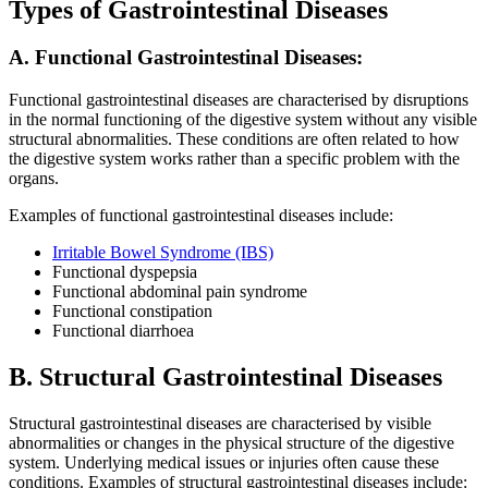
Types of Gastrointestinal Diseases
A. Functional Gastrointestinal Diseases:
Functional gastrointestinal diseases are characterised by disruptions
in the normal functioning of the digestive system without any visible
structural abnormalities. These conditions are often related to how
the digestive system works rather than a specific problem with the
organs.
Examples of functional gastrointestinal diseases include:
Irritable Bowel Syndrome (IBS)
Functional dyspepsia
Functional abdominal pain syndrome
Functional constipation
Functional diarrhoea
B. Structural Gastrointestinal Diseases
Structural gastrointestinal diseases are characterised by visible
abnormalities or changes in the physical structure of the digestive
system. Underlying medical issues or injuries often cause these
conditions. Examples of structural gastrointestinal diseases include: