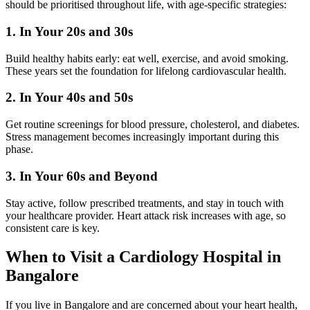
should be prioritised throughout life, with age-specific strategies:
1. In Your 20s and 30s
Build healthy habits early: eat well, exercise, and avoid smoking.
These years set the foundation for lifelong cardiovascular health.
2. In Your 40s and 50s
Get routine screenings for blood pressure, cholesterol, and diabetes.
Stress management becomes increasingly important during this
phase.
3. In Your 60s and Beyond
Stay active, follow prescribed treatments, and stay in touch with
your healthcare provider. Heart attack risk increases with age, so
consistent care is key.
When to Visit a Cardiology Hospital in
Bangalore
If you live in Bangalore and are concerned about your heart health,