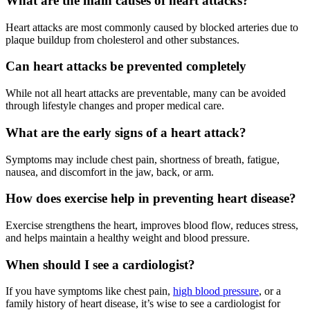
What are the main causes of heart attacks?
Heart attacks are most commonly caused by blocked arteries due to
plaque buildup from cholesterol and other substances.
Can heart attacks be prevented completely
While not all heart attacks are preventable, many can be avoided
through lifestyle changes and proper medical care.
What are the early signs of a heart attack?
Symptoms may include chest pain, shortness of breath, fatigue,
nausea, and discomfort in the jaw, back, or arm.
How does exercise help in preventing heart disease?
Exercise strengthens the heart, improves blood flow, reduces stress,
and helps maintain a healthy weight and blood pressure.
When should I see a cardiologist?
If you have symptoms like chest pain,
high blood pressure
, or a
family history of heart disease, it’s wise to see a cardiologist for