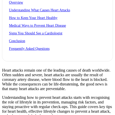
Overview
Understanding What Causes Heart Attacks
How to Keep Your Heart Healthy
Medical Ways to Prevent Heart Disease
Signs You Should See a Cardiologist
Conclusion
Frequently Asked Questions
Heart attacks remain one of the leading causes of death worldwide.
Often sudden and severe, heart attacks are usually the result of
coronary artery disease, where blood flow to the heart is blocked.
While the consequences can be life-threatening, the good news is
that many heart attacks are preventable.
Understanding how to prevent heart attacks starts with recognising
the role of lifestyle in its prevention, managing risk factors, and
staying proactive with regular check-ups. This guide covers key tips
for heart health, effective lifestyle changes to prevent a heart attack,