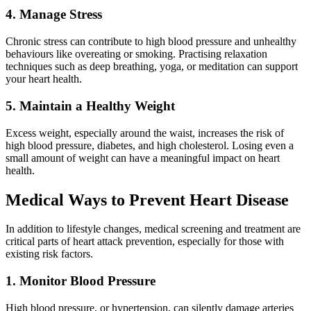
4. Manage Stress
Chronic stress can contribute to high blood pressure and unhealthy
behaviours like overeating or smoking. Practising relaxation
techniques such as deep breathing, yoga, or meditation can support
your heart health.
5. Maintain a Healthy Weight
Excess weight, especially around the waist, increases the risk of
high blood pressure, diabetes, and high cholesterol. Losing even a
small amount of weight can have a meaningful impact on heart
health.
Medical Ways to Prevent Heart Disease
In addition to lifestyle changes, medical screening and treatment are
critical parts of heart attack prevention, especially for those with
existing risk factors.
1. Monitor Blood Pressure
High blood pressure, or hypertension, can silently damage arteries