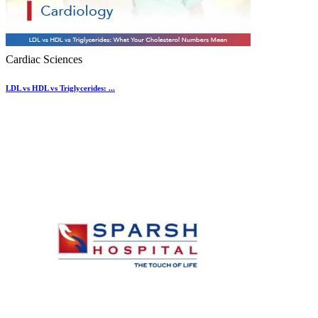
Cardiac Sciences
LDL vs HDL vs Triglycerides: ...