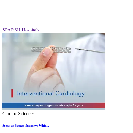
SPARSH Hospitals
Cardiac Sciences
Stent vs Bypass Surgery: Whic...