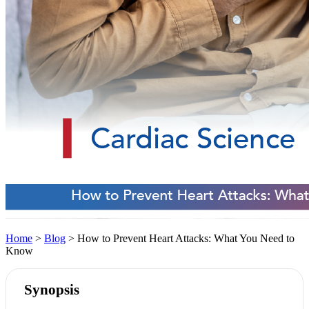
Home
>
Blog
> How to Prevent Heart Attacks: What You Need to
Know
Synopsis