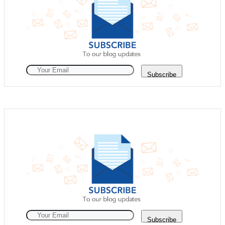
Subscribe
Subscribe