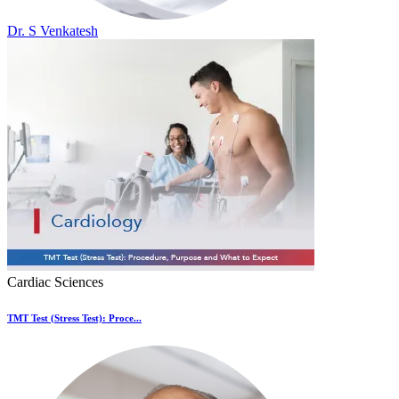
Dr. S Venkatesh
Cardiac Sciences
TMT Test (Stress Test): Proce...