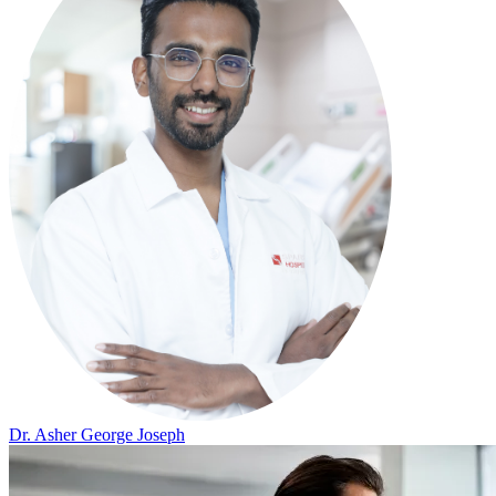
Dr. Asher George Joseph