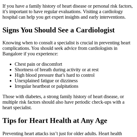
If you have a family history of heart disease or personal risk factors,
it’s important to have regular evaluations. Visiting a cardiology
hospital can help you get expert insights and early interventions.
Signs You Should See a Cardiologist
Knowing when to consult a specialist is crucial in preventing heart
complications. You should seek advice from cardiologists in
Bangalore if you experience:
Chest pain or discomfort
Shortness of breath during activity or at rest
High blood pressure that’s hard to control
Unexplained fatigue or dizziness
Irregular heartbeat or palpitations
Those with diabetes, a strong family history of heart disease, or
multiple risk factors should also have periodic check-ups with a
heart specialist.
Tips for Heart Health at Any Age
Preventing heart attacks isn’t just for older adults. Heart health