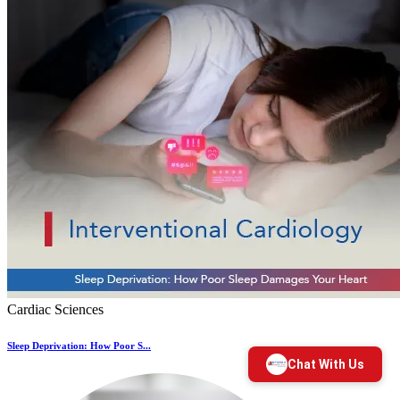
Cardiac Sciences
Sleep Deprivation: How Poor S...