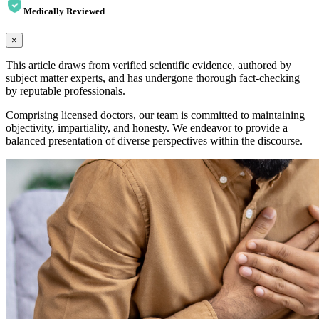
Medically Reviewed
×
This article draws from verified scientific evidence, authored by
subject matter experts, and has undergone thorough fact-checking
by reputable professionals.
Comprising licensed doctors, our team is committed to maintaining
objectivity, impartiality, and honesty. We endeavor to provide a
balanced presentation of diverse perspectives within the discourse.