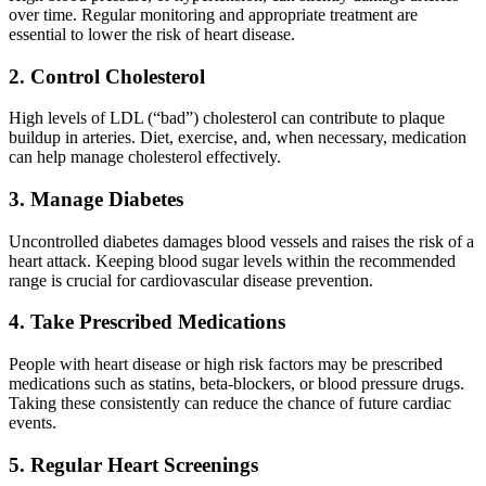
over time. Regular monitoring and appropriate treatment are
essential to lower the risk of heart disease.
2. Control Cholesterol
High levels of LDL (“bad”) cholesterol can contribute to plaque
buildup in arteries. Diet, exercise, and, when necessary, medication
can help manage cholesterol effectively.
3. Manage Diabetes
Uncontrolled diabetes damages blood vessels and raises the risk of a
heart attack. Keeping blood sugar levels within the recommended
range is crucial for cardiovascular disease prevention.
4. Take Prescribed Medications
People with heart disease or high risk factors may be prescribed
medications such as statins, beta-blockers, or blood pressure drugs.
Taking these consistently can reduce the chance of future cardiac
events.
5. Regular Heart Screenings