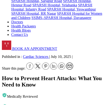
SPARSH Hospital, Sarjapur Road
SPARSH Hospital,
Hennur Road
SPARSH Hospital, Yelahanka
SPARSH
Hospital, Infantry Road
SPARSH Hospital, Yeswanthpur
SPARSH Hospital, RR Nagar
SPARSH Hospital for Women
and Children
SSIMS–SPARSH Hospital, Davanagere
Doctors
Health Packages
Health Blogs
Contact Us
BOOK AN APPOINTMENT
Published in :
Cardiac Sciences
|
July 10, 2025
|
Share this page:
How to Prevent Heart Attacks: What You
Need to Know
Medically Reviewed