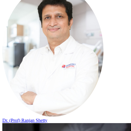
Dr. (Prof) Ranjan Shetty