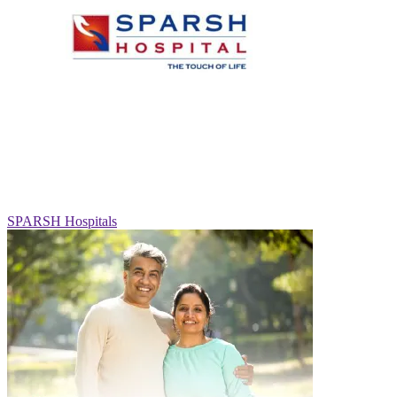
SPARSH Hospitals