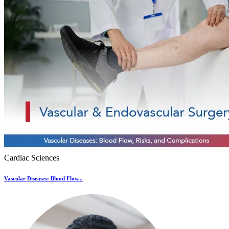
Cardiac Sciences
Vascular Diseases: Blood Flow...