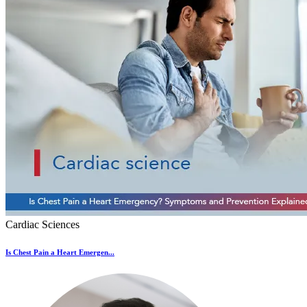
Cardiac Sciences
Is Chest Pain a Heart Emergen...