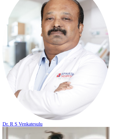
Dr. R S Venkatesulu