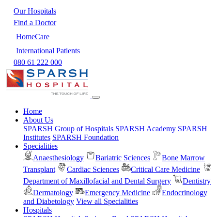
Our Hospitals
Find a Doctor
HomeCare
International Patients
080 61 222 000
Home
About Us
SPARSH Group of Hospitals
SPARSH Academy
SPARSH
Institutes
SPARSH Foundation
Specialities
Anaesthesiology
Bariatric Sciences
Bone Marrow
Transplant
Cardiac Sciences
Critical Care Medicine
Department of Maxillofacial and Dental Surgery
Dentistry
Dermatology
Emergency Medicine
Endocrinology
and Diabetology
View all Specialities
Hospitals