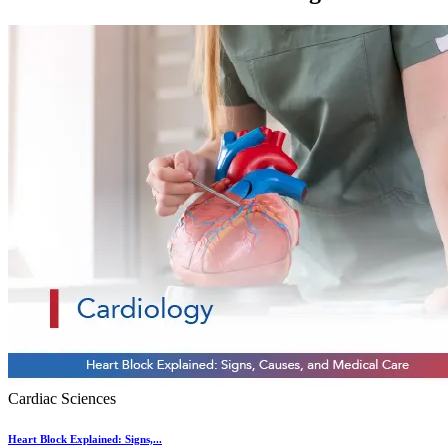
Cardiac Sciences
Heart Block Explained: Signs,...