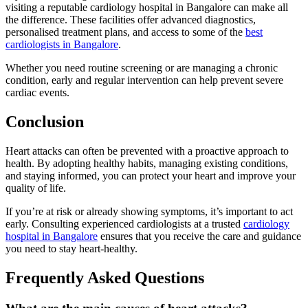
visiting a reputable cardiology hospital in Bangalore can make all
the difference. These facilities offer advanced diagnostics,
personalised treatment plans, and access to some of the
best
cardiologists in Bangalore
.
Whether you need routine screening or are managing a chronic
condition, early and regular intervention can help prevent severe
cardiac events.
Conclusion
Heart attacks can often be prevented with a proactive approach to
health. By adopting healthy habits, managing existing conditions,
and staying informed, you can protect your heart and improve your
quality of life.
If you’re at risk or already showing symptoms, it’s important to act
early. Consulting experienced cardiologists at a trusted
cardiology
hospital in Bangalore
ensures that you receive the care and guidance
you need to stay heart-healthy.
Frequently Asked Questions