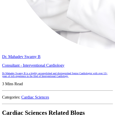
Dr. Mahadev Swamy B
Consultant - Interventional Cardiology
Dr Mahadev Swamy B is a highly accomplished and distinguished Senior Cardiologist with over 13+
years of rich experience in the filed of Interventional Cardiology.
3 Mins Read
Categories:
Cardiac Sciences
Cardiac Sciences Related Blogs