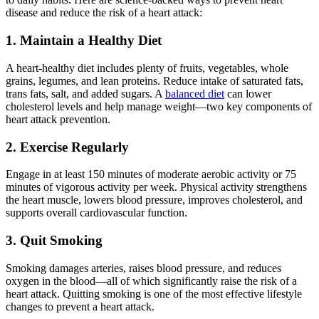
disease and reduce the risk of a heart attack:
1. Maintain a Healthy Diet
A heart-healthy diet includes plenty of fruits, vegetables, whole
grains, legumes, and lean proteins. Reduce intake of saturated fats,
trans fats, salt, and added sugars. A
balanced diet
can lower
cholesterol levels and help manage weight—two key components of
heart attack prevention.
2. Exercise Regularly
Engage in at least 150 minutes of moderate aerobic activity or 75
minutes of vigorous activity per week. Physical activity strengthens
the heart muscle, lowers blood pressure, improves cholesterol, and
supports overall cardiovascular function.
3. Quit Smoking
Smoking damages arteries, raises blood pressure, and reduces
oxygen in the blood—all of which significantly raise the risk of a
heart attack. Quitting smoking is one of the most effective lifestyle
changes to prevent a heart attack.