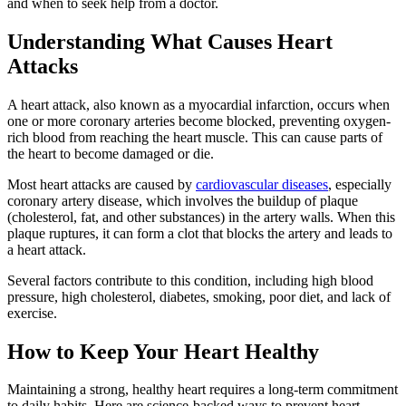
and when to seek help from a doctor.
Understanding What Causes Heart
Attacks
A heart attack, also known as a myocardial infarction, occurs when
one or more coronary arteries become blocked, preventing oxygen-
rich blood from reaching the heart muscle. This can cause parts of
the heart to become damaged or die.
Most heart attacks are caused by
cardiovascular diseases
, especially
coronary artery disease, which involves the buildup of plaque
(cholesterol, fat, and other substances) in the artery walls. When this
plaque ruptures, it can form a clot that blocks the artery and leads to
a heart attack.
Several factors contribute to this condition, including high blood
pressure, high cholesterol, diabetes, smoking, poor diet, and lack of
exercise.
How to Keep Your Heart Healthy
Maintaining a strong, healthy heart requires a long-term commitment
to daily habits. Here are science-backed ways to prevent heart