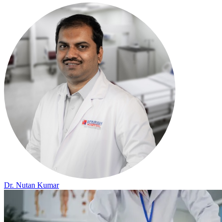
Dr. Nutan Kumar