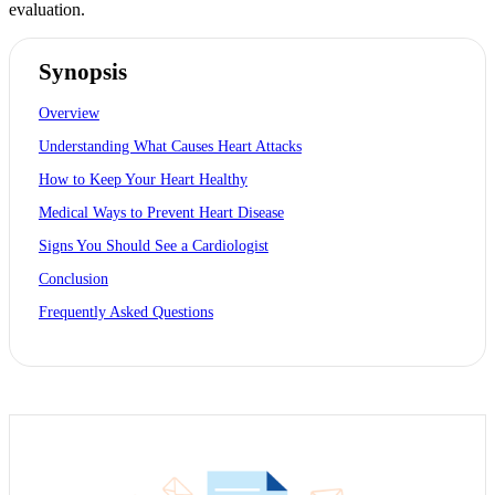
evaluation.
Synopsis
Overview
Understanding What Causes Heart Attacks
How to Keep Your Heart Healthy
Medical Ways to Prevent Heart Disease
Signs You Should See a Cardiologist
Conclusion
Frequently Asked Questions