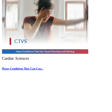
Cardiac Sciences
Heart Conditions That Can Cau...