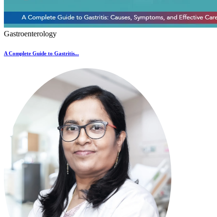
Gastroenterology
A Complete Guide to Gastritis...