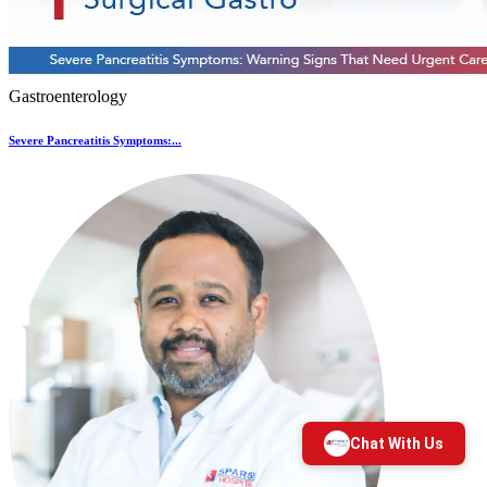
Gastroenterology
Severe Pancreatitis Symptoms:...