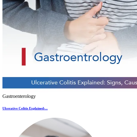
Gastroenterology
Ulcerative Colitis Explained:...