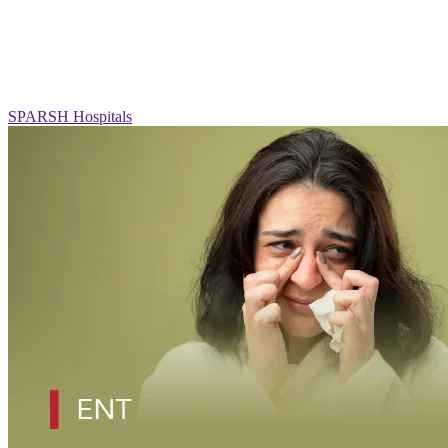
SPARSH Hospitals