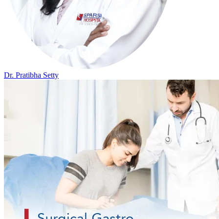
Dr. Pratibha Setty