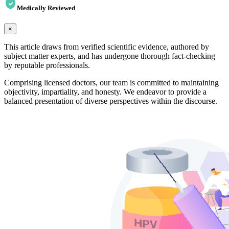
Medically Reviewed
×
This article draws from verified scientific evidence, authored by
subject matter experts, and has undergone thorough fact-checking
by reputable professionals.
Comprising licensed doctors, our team is committed to maintaining
objectivity, impartiality, and honesty. We endeavor to provide a
balanced presentation of diverse perspectives within the discourse.