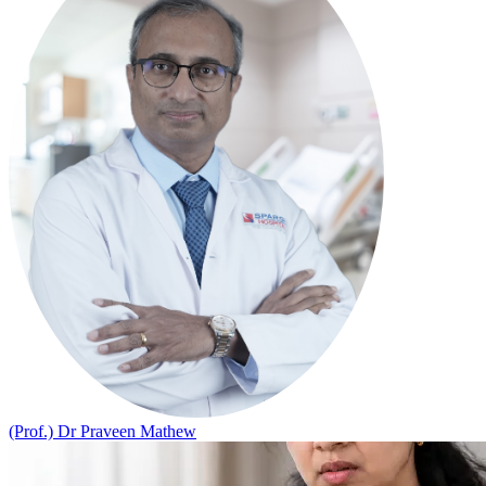
(Prof.) Dr Praveen Mathew