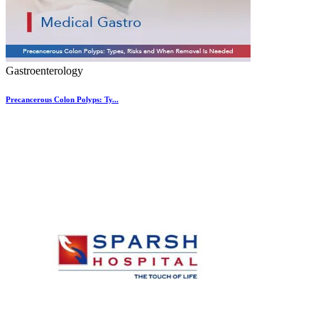
Gastroenterology
Precancerous Colon Polyps: Ty...