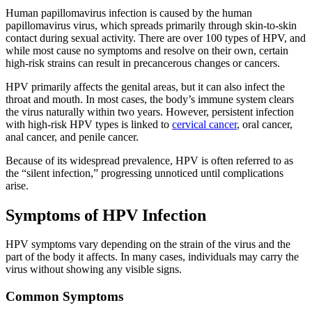
Human papillomavirus infection is caused by the human
papillomavirus virus, which spreads primarily through skin-to-skin
contact during sexual activity. There are over 100 types of HPV, and
while most cause no symptoms and resolve on their own, certain
high-risk strains can result in precancerous changes or cancers.
HPV primarily affects the genital areas, but it can also infect the
throat and mouth. In most cases, the body’s immune system clears
the virus naturally within two years. However, persistent infection
with high-risk HPV types is linked to
cervical cancer
, oral cancer,
anal cancer, and penile cancer.
Because of its widespread prevalence, HPV is often referred to as
the “silent infection,” progressing unnoticed until complications
arise.
Symptoms of HPV Infection
HPV symptoms vary depending on the strain of the virus and the
part of the body it affects. In many cases, individuals may carry the
virus without showing any visible signs.
Common Symptoms