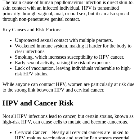
The main cause of human papillomavirus infection is direct skin-to-
skin contact with an infected individual. HPV is transmitted
primarily through vaginal, anal, or oral sex, but it can also spread
through non-penetrative genital contact.
Key Causes and Risk Factors:
Unprotected sexual contact with multiple partners.
Weakened immune system, making it harder for the body to
clear infections.
Smoking, which increases susceptibility to HPV cancer.
Early sexual activity, raising the risk of exposure.
Lack of vaccination, leaving individuals vulnerable to high-
risk HPV strains.
While anyone can contract HPV, women are particularly at risk due
to the strong link between HPV and cervical cancer.
HPV and Cancer Risk
Not all HPV infections lead to cancer, but certain strains, known as
high-risk HPV, can cause cells to mutate and become cancerous.
Cervical Cancer – Nearly all cervical cancers are linked to
HPV, making vaccination and regular Pap smears essential