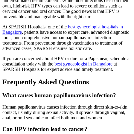
underestimated health concern. While most infections clear on their
own, high-risk HPV types can lead to severe conditions such as
cervical cancer and oral cancer. The good news is that HPV is
preventable and manageable with the right care.
At SPARSH Hospitals, one of the
best gynecologist hospitals in
Bangalore
, patients have access to expert care, advanced diagnostic
tools, and comprehensive human papillomavirus infection
treatments. From prevention through vaccination to treatment of
advanced cases, SPARSH ensures holistic care.
If you are concerned about HPV or due for a Pap smear, schedule a
consultation today with the
best gynecologist in Bangalore
at
SPARSH Hospitals for expert advice and timely treatment.
Frequently Asked Questions
What causes human papillomavirus infection?
Human papillomavirus causes infection through direct skin-to-skin
contact, usually during sexual activity. It spreads through vaginal,
anal, or oral sex and can infect both men and women.
Can HPV infection lead to cancer?