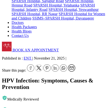
SPARSH Hospital, Sarjapur Road
SPARSH Hospital,
Hennur Road
SPARSH Hospital, Yelahanka
SPARSH
Hospital, Infantry Road
SPARSH Hospital, Yeswanthpur
SPARSH Hospital, RR Nagar
SPARSH Hospital for Women
and Children
SSIMS–SPARSH Hospital, Davanagere
Doctors
Health Packages
Health Blogs
Contact Us
BOOK AN APPOINTMENT
Published in :
ENT
|
November 21, 2025
|
Share this page:
HPV Infection: Symptoms, Causes &
Prevention
Medically Reviewed