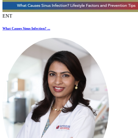
ENT
What Causes Sinus Infection? ...