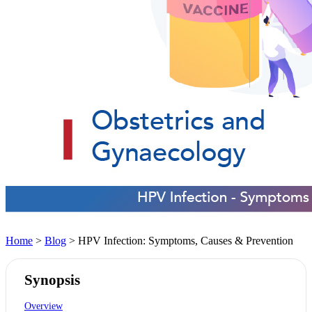
Home
>
Blog
> HPV Infection: Symptoms, Causes & Prevention
Synopsis
Overview