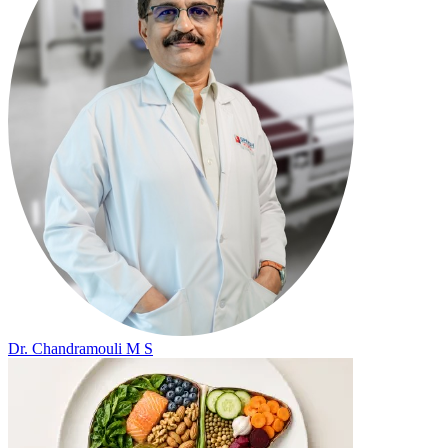
Dr. Chandramouli M S