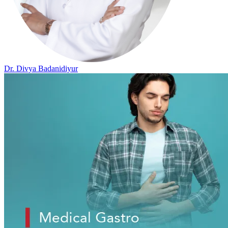
Dr. Divya Badanidiyur