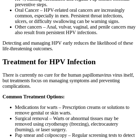
preventive steps.
Oral Cancer – HPV-related oral cancers are increasingly
common, especially in men. Persistent throat infections,
ulcers, or difficulty swallowing can be warning signs.
Other cancers – Anal, vulvar, vaginal, and penile cancers may
also result from persistent HPV infections.
Detecting and managing HPV early reduces the likelihood of these
life-threatening outcomes.
Treatment for HPV Infection
There is currently no cure for the human papillomavirus virus itself,
but treatments focus on managing symptoms and preventing
complications.
Common Treatment Options:
Medications for warts – Prescription creams or solutions to
remove genital or skin warts.
Surgical removal – Warts or abnormal tissues may be
removed using cryotherapy (freezing), electrocautery
(burning), or laser surgery.
Pap smear and colposcopy – Regular screening tests to detect