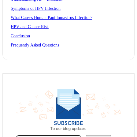
Symptoms of HPV Infection
What Causes Human Papillomavirus Infection?
HPV and Cancer Risk
Conclusion
Frequently Asked Questions