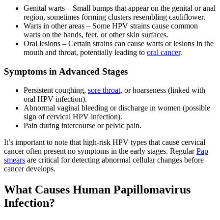
Genital warts – Small bumps that appear on the genital or anal
region, sometimes forming clusters resembling cauliflower.
Warts in other areas – Some HPV strains cause common
warts on the hands, feet, or other skin surfaces.
Oral lesions – Certain strains can cause warts or lesions in the
mouth and throat, potentially leading to
oral cancer
.
Symptoms in Advanced Stages
Persistent coughing,
sore throat
, or hoarseness (linked with
oral HPV infection).
Abnormal vaginal bleeding or discharge in women (possible
sign of cervical HPV infection).
Pain during intercourse or pelvic pain.
It’s important to note that high-risk HPV types that cause cervical
cancer often present no symptoms in the early stages. Regular
Pap
smears
are critical for detecting abnormal cellular changes before
cancer develops.
What Causes Human Papillomavirus
Infection?