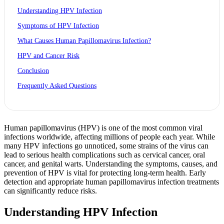
Understanding HPV Infection
Symptoms of HPV Infection
What Causes Human Papillomavirus Infection?
HPV and Cancer Risk
Conclusion
Frequently Asked Questions
Human papillomavirus (HPV) is one of the most common viral
infections worldwide, affecting millions of people each year. While
many HPV infections go unnoticed, some strains of the virus can
lead to serious health complications such as cervical cancer, oral
cancer, and genital warts. Understanding the symptoms, causes, and
prevention of HPV is vital for protecting long-term health. Early
detection and appropriate human papillomavirus infection treatments
can significantly reduce risks.
Understanding HPV Infection