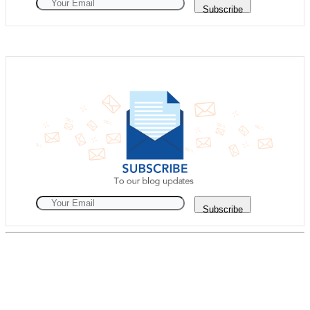
Subscribe
Subscribe