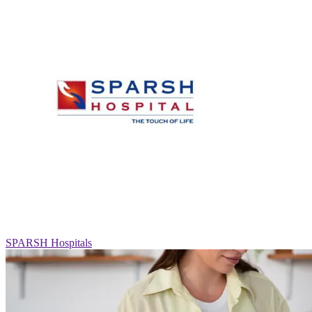
SPARSH Hospitals