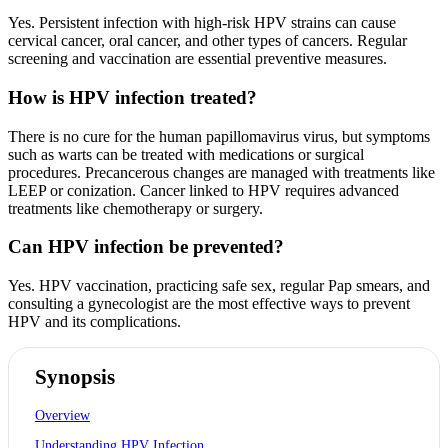
Yes. Persistent infection with high-risk HPV strains can cause
cervical cancer, oral cancer, and other types of cancers. Regular
screening and vaccination are essential preventive measures.
How is HPV infection treated?
There is no cure for the human papillomavirus virus, but symptoms
such as warts can be treated with medications or surgical
procedures. Precancerous changes are managed with treatments like
LEEP or conization. Cancer linked to HPV requires advanced
treatments like chemotherapy or surgery.
Can HPV infection be prevented?
Yes. HPV vaccination, practicing safe sex, regular Pap smears, and
consulting a gynecologist are the most effective ways to prevent
HPV and its complications.
Synopsis
Overview
Understanding HPV Infection