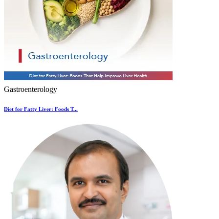
Gastroenterology
Diet for Fatty Liver: Foods T...