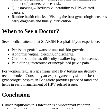
number of partners reduces risk.
Quit smoking – Reduces vulnerability to HPV-related
cancers.
Routine health checks – Visiting the best gynecologist ensures
early diagnosis and timely intervention.
When to See a Doctor?
Seek medical attention at SPARSH Hospitals if you experience:
Persistent genital warts or unusual skin growths.
Abnormal vaginal bleeding or discharge.
Chronic sore throat, difficulty swallowing, or hoarseness.
Pain during intercourse or unexplained pelvic pain.
For women, regular Pap smears and HPV testing are strongly
recommended. Consulting an expert gynecologist at the best
gynecologist hospital in Bangalore provides peace of mind and
helps in early management of HPV-related issues.
Conclusion
Human papillomavirus infection is a widespread yet often