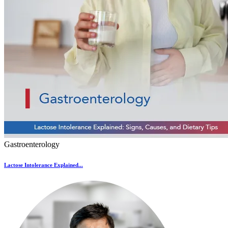
Gastroenterology
Lactose Intolerance Explained...