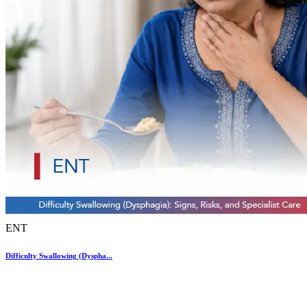
ENT
Difficulty Swallowing (Dyspha...