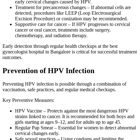
early cervical changes caused by HPV.
Treatment for precancerous changes – If abnormal cells are
detected, procedures like LEEP (Loop Electrosurgical
Excision Procedure) or conization may be recommended.
Supportive care for cancer – If HPV progresses to cervical
cancer or oral cancer, treatments include surgery,
chemotherapy, and radiation therapy.
Early detection through regular health checkups at the best
gynecologist hospital in Bangalore is critical for successful treatment
outcomes.
Prevention of HPV Infection
Preventing HPV infection is possible through a combination of
vaccination, safe practices, and regular medical checkups.
Key Preventive Measures:
HPV Vaccine – Protects against the most dangerous HPV
strains linked to cancer. It is recommended for both boys and
girls starting at ages 9–12, and for adults up to age 45.
Regular Pap Smear – Essential for women to detect abnormal
cervical changes early.
Safe sexual practices – Using condoms and limiting the