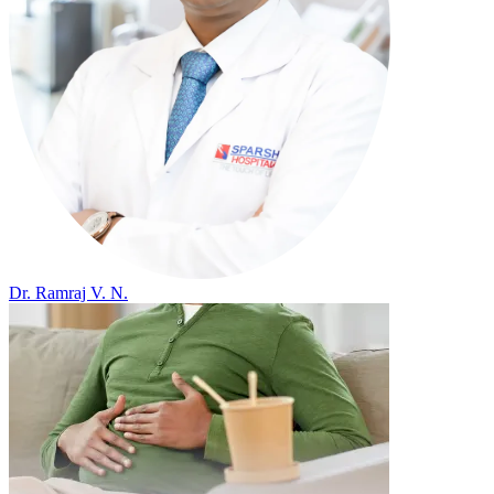
Dr. Ramraj V. N.