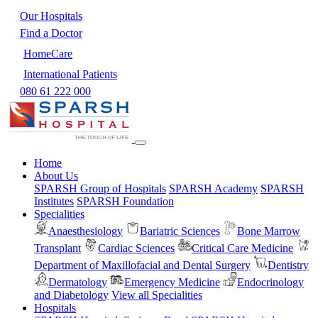
Our Hospitals
Find a Doctor
HomeCare
International Patients
080 61 222 000
Home
About Us
SPARSH Group of Hospitals
SPARSH Academy
SPARSH
Institutes
SPARSH Foundation
Specialities
Anaesthesiology
Bariatric Sciences
Bone Marrow
Transplant
Cardiac Sciences
Critical Care Medicine
Department of Maxillofacial and Dental Surgery
Dentistry
Dermatology
Emergency Medicine
Endocrinology
and Diabetology
View all Specialities
Hospitals