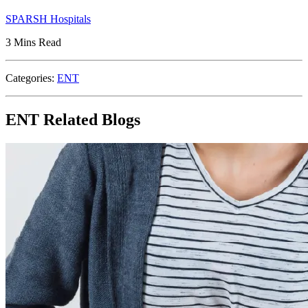
SPARSH Hospitals
3 Mins Read
Categories:
ENT
ENT Related Blogs