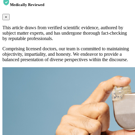
Medically Reviewed
×
This article draws from verified scientific evidence, authored by
subject matter experts, and has undergone thorough fact-checking
by reputable professionals.
Comprising licensed doctors, our team is committed to maintaining
objectivity, impartiality, and honesty. We endeavor to provide a
balanced presentation of diverse perspectives within the discourse.