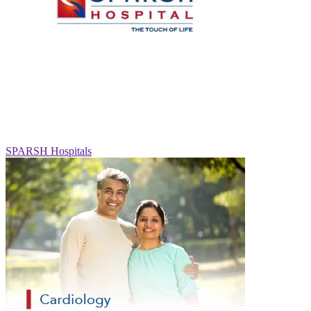
SPARSH Hospitals