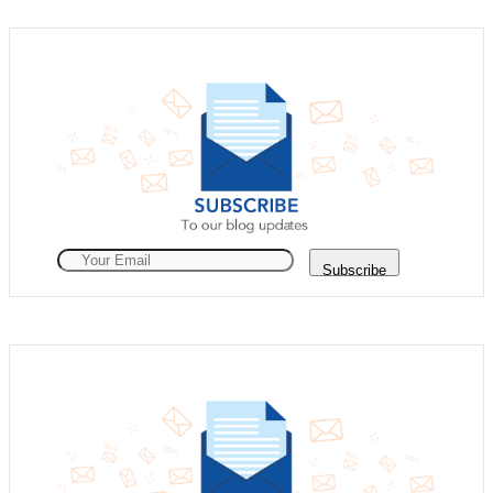
Subscribe