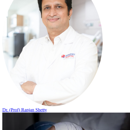
Dr. (Prof) Ranjan Shetty