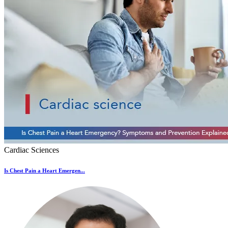
Cardiac Sciences
Is Chest Pain a Heart Emergen...