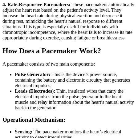
4. Rate-Responsive Pacemakers:
These pacemakers automatically
adjust the heart rate based on the patient’s activity level. They
increase the heart rate during physical exertion and decrease it
during rest, mimicking the heart’s natural response to different
situations. This type is especially useful for individuals with
chronotropic incompetence, where the heart fails to increase its rate
appropriately during exercise, causing fatigue or breathlessness.
How Does a Pacemaker Work?
A pacemaker consists of two main components:
Pulse Generator:
This is the device’s power source,
containing the battery and electronic circuitry that generates
electrical impulses.
Leads (Electrodes):
Thin, insulated wires that carry the
electrical impulses from the pulse generator to the heart
muscle and relay information about the heart’s natural activity
back to the generator.
Operational Mechanism:
Sensing:
The pacemaker monitors the heart’s electrical
activity to detect irregularities.