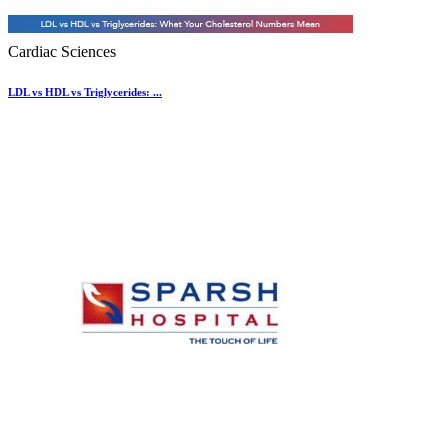
Cardiac Sciences
LDL vs HDL vs Triglycerides: ...