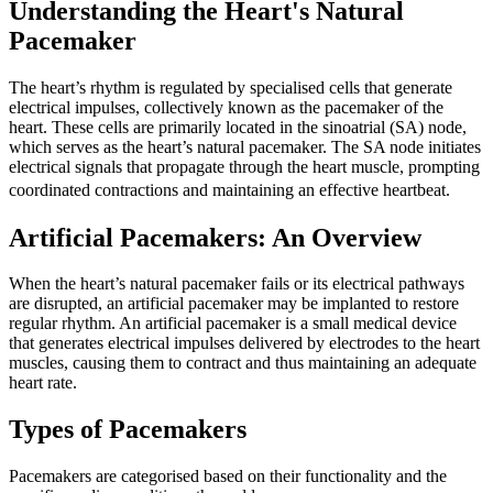
Understanding the Heart's Natural
Pacemaker
The heart’s rhythm is regulated by specialised cells that generate
electrical impulses, collectively known as the pacemaker of the
heart. These cells are primarily located in the sinoatrial (SA) node,
which serves as the heart’s natural pacemaker. The SA node initiates
electrical signals that propagate through the heart muscle, prompting
coordinated contractions and maintaining an effective heartbeat.
Artificial Pacemakers: An Overview
When the heart’s natural pacemaker fails or its electrical pathways
are disrupted, an artificial pacemaker may be implanted to restore
regular rhythm. An artificial pacemaker is a small medical device
that generates electrical impulses delivered by electrodes to the heart
muscles, causing them to contract and thus maintaining an adequate
heart rate.
Types of Pacemakers
Pacemakers are categorised based on their functionality and the