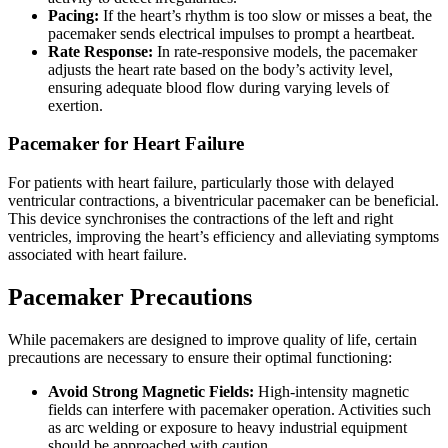
Pacing:
If the heart’s rhythm is too slow or misses a beat, the
pacemaker sends electrical impulses to prompt a heartbeat.
Rate Response:
In rate-responsive models, the pacemaker
adjusts the heart rate based on the body’s activity level,
ensuring adequate blood flow during varying levels of
exertion.
Pacemaker for Heart Failure
For patients with heart failure, particularly those with delayed
ventricular contractions, a biventricular pacemaker can be beneficial.
This device synchronises the contractions of the left and right
ventricles, improving the heart’s efficiency and alleviating symptoms
associated with heart failure.
Pacemaker Precautions
While pacemakers are designed to improve quality of life, certain
precautions are necessary to ensure their optimal functioning:
Avoid Strong Magnetic Fields:
High-intensity magnetic
fields can interfere with pacemaker operation. Activities such
as arc welding or exposure to heavy industrial equipment
should be approached with caution.