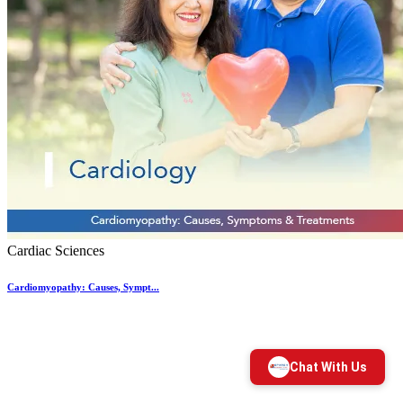
Cardiac Sciences
Cardiomyopathy: Causes, Sympt...