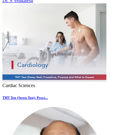
Dr. S Venkatesh
Cardiac Sciences
TMT Test (Stress Test): Proce...