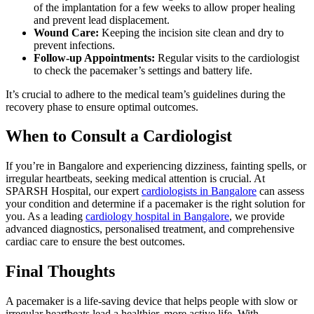
of the implantation for a few weeks to allow proper healing
and prevent lead displacement.
Wound Care:
Keeping the incision site clean and dry to
prevent infections.
Follow-up Appointments:
Regular visits to the cardiologist
to check the pacemaker’s settings and battery life.
It’s crucial to adhere to the medical team’s guidelines during the
recovery phase to ensure optimal outcomes.
When to Consult a Cardiologist
If you’re in Bangalore and experiencing dizziness, fainting spells, or
irregular heartbeats, seeking medical attention is crucial. At
SPARSH Hospital, our expert
cardiologists in Bangalore
can assess
your condition and determine if a pacemaker is the right solution for
you. As a leading
cardiology hospital in Bangalore
, we provide
advanced diagnostics, personalised treatment, and comprehensive
cardiac care to ensure the best outcomes.
Final Thoughts
A pacemaker is a life-saving device that helps people with slow or
irregular heartbeats lead a healthier, more active life. With