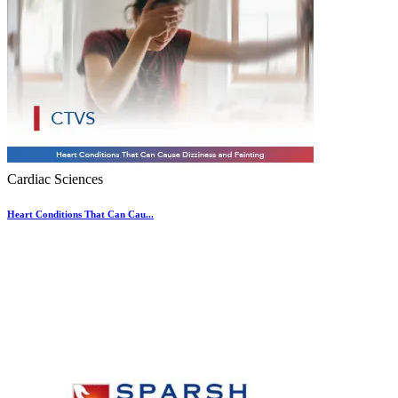
Cardiac Sciences
Heart Conditions That Can Cau...