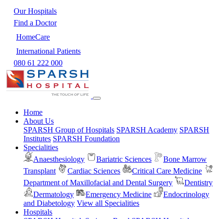
Our Hospitals
Find a Doctor
HomeCare
International Patients
080 61 222 000
Home
About Us
SPARSH Group of Hospitals
SPARSH Academy
SPARSH
Institutes
SPARSH Foundation
Specialities
Anaesthesiology
Bariatric Sciences
Bone Marrow
Transplant
Cardiac Sciences
Critical Care Medicine
Department of Maxillofacial and Dental Surgery
Dentistry
Dermatology
Emergency Medicine
Endocrinology
and Diabetology
View all Specialities
Hospitals