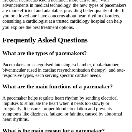
advancements in medical technology, the new types of pacemakers
are more efficient and adaptable, providing better quality of life. If
you or a loved one have concerns about heart rhythm disorders,
consulting a cardiologist at a trusted cardiology hospital can help
you explore the best treatment options.
Frequently Asked Questions
What are the types of pacemakers?
Pacemakers are categorised into single-chamber, dual-chamber,
biventricular (used in cardiac resynchronisation therapy), and rate-
responsive types, each serving specific cardiac needs.
What are the main functions of a pacemaker?
A pacemaker helps regulate heart rhythm by sending electrical
impulses to stimulate the heart when it beats too slowly or
irregularly. It ensures proper blood circulation and prevents
symptoms like dizziness, fatigue, or fainting caused by abnormal
heart rhythms.
What is the main reason for a pacemaker?