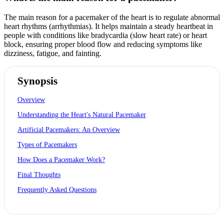
The main reason for a pacemaker of the heart is to regulate abnormal
heart rhythms (arrhythmias). It helps maintain a steady heartbeat in
people with conditions like bradycardia (slow heart rate) or heart
block, ensuring proper blood flow and reducing symptoms like
dizziness, fatigue, and fainting.
Synopsis
Overview
Understanding the Heart's Natural Pacemaker
Artificial Pacemakers: An Overview
Types of Pacemakers
How Does a Pacemaker Work?
Final Thoughts
Frequently Asked Questions