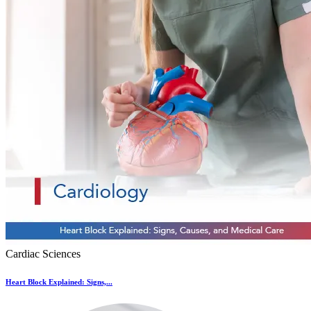
Cardiac Sciences
Heart Block Explained: Signs,...