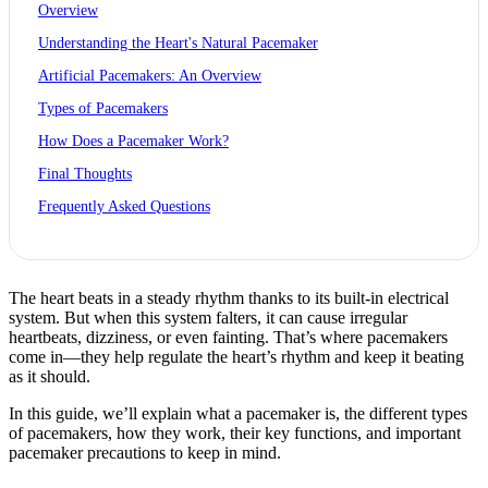
Overview
Understanding the Heart's Natural Pacemaker
Artificial Pacemakers: An Overview
Types of Pacemakers
How Does a Pacemaker Work?
Final Thoughts
Frequently Asked Questions
The heart beats in a steady rhythm thanks to its built-in electrical
system. But when this system falters, it can cause irregular
heartbeats, dizziness, or even fainting. That’s where pacemakers
come in—they help regulate the heart’s rhythm and keep it beating
as it should.
In this guide, we’ll explain what a pacemaker is, the different types
of pacemakers, how they work, their key functions, and important
pacemaker precautions to keep in mind.