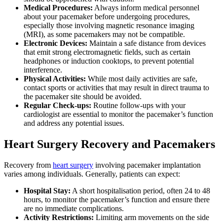
Medical Procedures:
Always inform medical personnel
about your pacemaker before undergoing procedures,
especially those involving magnetic resonance imaging
(MRI), as some pacemakers may not be compatible.
Electronic Devices:
Maintain a safe distance from devices
that emit strong electromagnetic fields, such as certain
headphones or induction cooktops, to prevent potential
interference.
Physical Activities:
While most daily activities are safe,
contact sports or activities that may result in direct trauma to
the pacemaker site should be avoided.
Regular Check-ups:
Routine follow-ups with your
cardiologist are essential to monitor the pacemaker’s function
and address any potential issues.
Heart Surgery Recovery and Pacemakers
Recovery from
heart surgery
involving pacemaker implantation
varies among individuals. Generally, patients can expect:
Hospital Stay:
A short hospitalisation period, often 24 to 48
hours, to monitor the pacemaker’s function and ensure there
are no immediate complications.
Activity Restrictions:
Limiting arm movements on the side