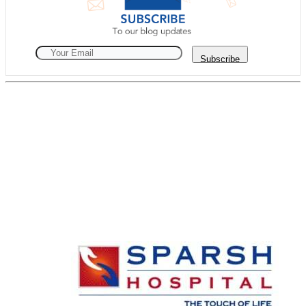
Subscribe