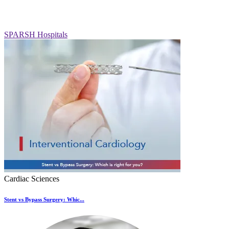
SPARSH Hospitals
Cardiac Sciences
Stent vs Bypass Surgery: Whic...