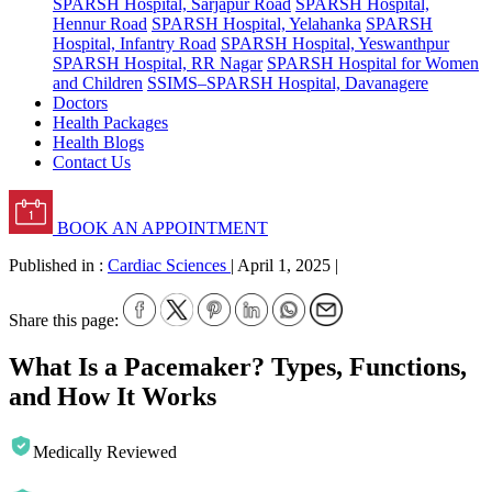
SPARSH Hospital, Sarjapur Road
SPARSH Hospital,
Hennur Road
SPARSH Hospital, Yelahanka
SPARSH
Hospital, Infantry Road
SPARSH Hospital, Yeswanthpur
SPARSH Hospital, RR Nagar
SPARSH Hospital for Women
and Children
SSIMS–SPARSH Hospital, Davanagere
Doctors
Health Packages
Health Blogs
Contact Us
BOOK AN APPOINTMENT
Published in :
Cardiac Sciences
|
April 1, 2025
|
Share this page:
What Is a Pacemaker? Types, Functions,
and How It Works
Medically Reviewed