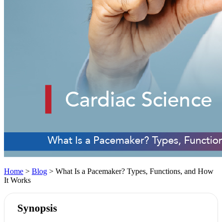
Home
>
Blog
> What Is a Pacemaker? Types, Functions, and How
It Works
Synopsis