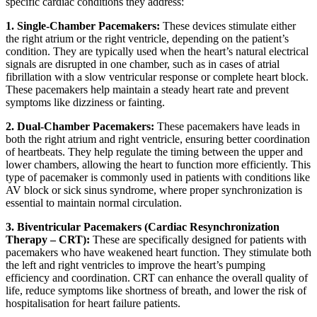
specific cardiac conditions they address:
1. Single-Chamber Pacemakers:
These devices stimulate either
the right atrium or the right ventricle, depending on the patient’s
condition. They are typically used when the heart’s natural electrical
signals are disrupted in one chamber, such as in cases of atrial
fibrillation with a slow ventricular response or complete heart block.
These pacemakers help maintain a steady heart rate and prevent
symptoms like dizziness or fainting.
2. Dual-Chamber Pacemakers:
These pacemakers have leads in
both the right atrium and right ventricle, ensuring better coordination
of heartbeats. They help regulate the timing between the upper and
lower chambers, allowing the heart to function more efficiently. This
type of pacemaker is commonly used in patients with conditions like
AV block or sick sinus syndrome, where proper synchronization is
essential to maintain normal circulation.
3. Biventricular Pacemakers (Cardiac Resynchronization
Therapy – CRT):
These are specifically designed for patients with
pacemakers who have weakened heart function. They stimulate both
the left and right ventricles to improve the heart’s pumping
efficiency and coordination. CRT can enhance the overall quality of
life, reduce symptoms like shortness of breath, and lower the risk of
hospitalisation for heart failure patients.