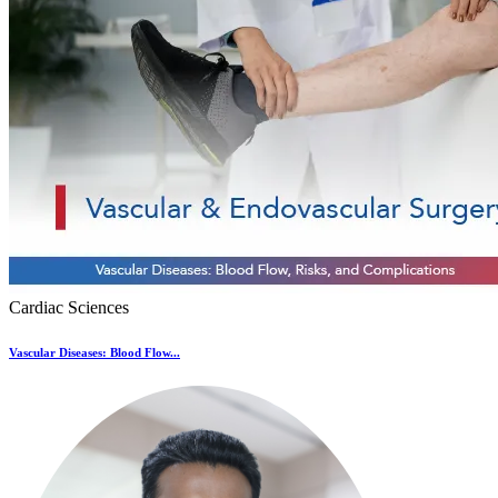
Cardiac Sciences
Vascular Diseases: Blood Flow...