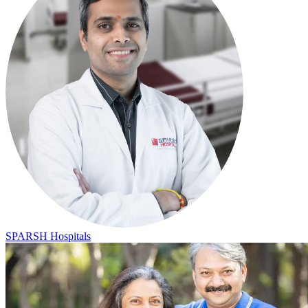
SPARSH Hospitals