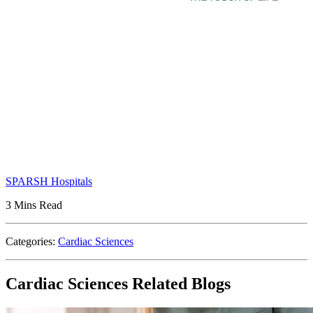
SPARSH Hospitals
3 Mins Read
Categories:
Cardiac Sciences
Cardiac Sciences Related Blogs