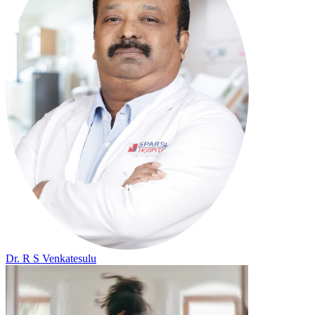
Dr. R S Venkatesulu