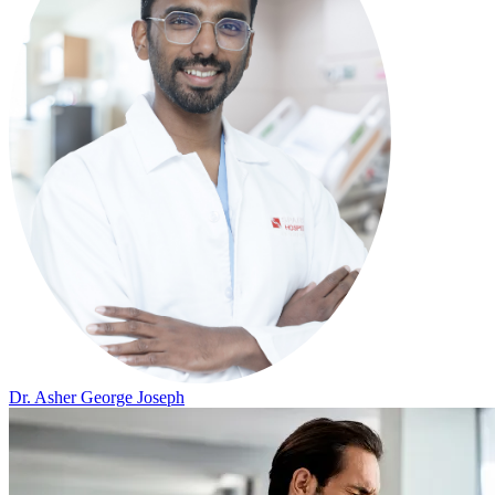
Dr. Asher George Joseph