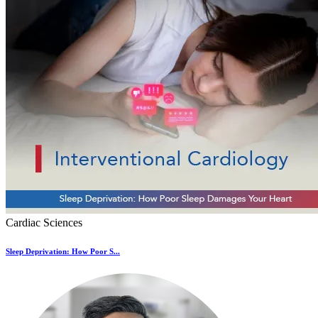
Cardiac Sciences
Sleep Deprivation: How Poor S...