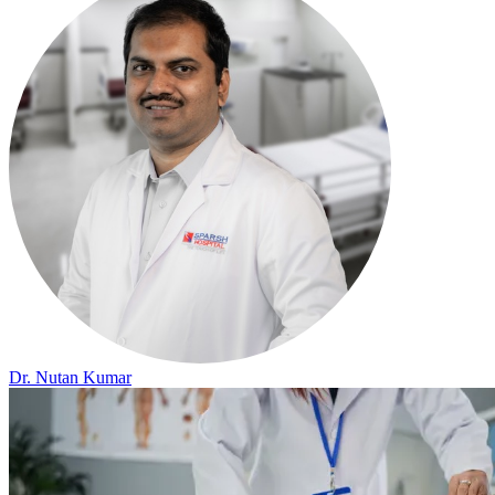
Dr. Nutan Kumar